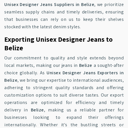
Unisex Designer Jeans Suppliers in Belize
, we prioritize
seamless supply chains and timely deliveries, ensuring
that businesses can rely on us to keep their shelves
stocked with the latest denim styles.
Exporting Unisex Designer Jeans to
Belize
Our commitment to quality and style extends beyond
local markets, making our jeans in
Belize
a sought-after
choice globally. As
Unisex Designer Jeans Exporters in
Belize
, we bring our expertise to international audiences,
adhering to stringent quality standards and offering
customization options to suit diverse tastes. Our export
operations are optimized for efficiency and timely
delivery in
Belize
, making us a reliable partner for
businesses looking to expand their offerings
internationally. Whether it's the bustling streets or