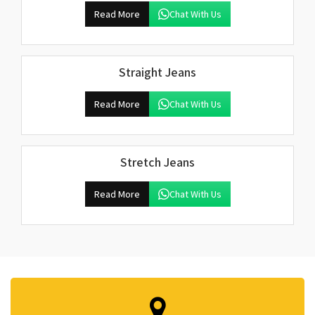
Read More
Chat With Us
Straight Jeans
Read More
Chat With Us
Stretch Jeans
Read More
Chat With Us