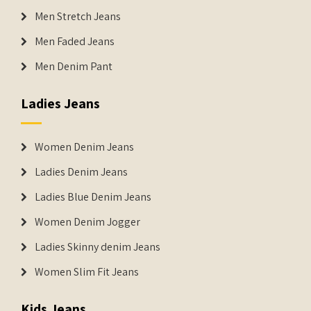
Men Stretch Jeans
Men Faded Jeans
Men Denim Pant
Ladies Jeans
Women Denim Jeans
Ladies Denim Jeans
Ladies Blue Denim Jeans
Women Denim Jogger
Ladies Skinny denim Jeans
Women Slim Fit Jeans
Kids Jeans