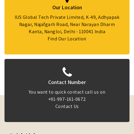
Our Location
IUS Global Tech Private Limited, K-49, Adhyapak
Nagar, Najafgarh Road, Near Narayan Dharm
Kanta, Nangloi, Delhi - 110041 India
Find Our Location
Contact Number
You want to quick contact call us on
+91-997-161-0672
Contact Us