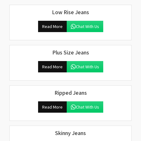
Low Rise Jeans
Read More
Chat With Us
Plus Size Jeans
Read More
Chat With Us
Ripped Jeans
Read More
Chat With Us
Skinny Jeans