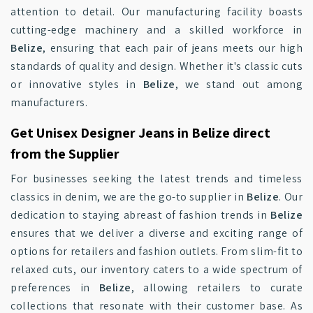
attention to detail. Our manufacturing facility boasts
cutting-edge machinery and a skilled workforce in
Belize
, ensuring that each pair of jeans meets our high
standards of quality and design. Whether it's classic cuts
or innovative styles in
Belize
, we stand out among
manufacturers.
Get Unisex Designer Jeans in Belize direct
from the Supplier
For businesses seeking the latest trends and timeless
classics in denim, we are the go-to supplier in
Belize
. Our
dedication to staying abreast of fashion trends in
Belize
ensures that we deliver a diverse and exciting range of
options for retailers and fashion outlets. From slim-fit to
relaxed cuts, our inventory caters to a wide spectrum of
preferences in
Belize
, allowing retailers to curate
collections that resonate with their customer base. As