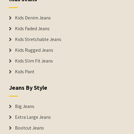
Kids Denim Jeans
Kids Faded Jeans
Kids Stretchable Jeans
Kids Rugged Jeans
Kids Slim Fit Jeans
Kids Pant
Jeans By Style
Big Jeans
Extra Large Jeans
Bootcut Jeans