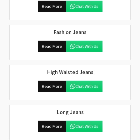
Read More
Chat With Us
Fashion Jeans
Read More
Chat With Us
High Waisted Jeans
Read More
Chat With Us
Long Jeans
Read More
Chat With Us