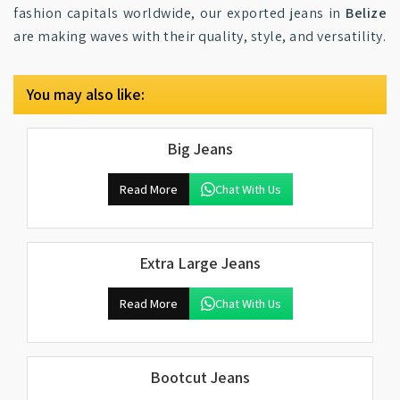
fashion capitals worldwide, our exported jeans in
Belize
are making waves with their quality, style, and versatility.
You may also like:
Big Jeans
Read More
Chat With Us
Extra Large Jeans
Read More
Chat With Us
Bootcut Jeans