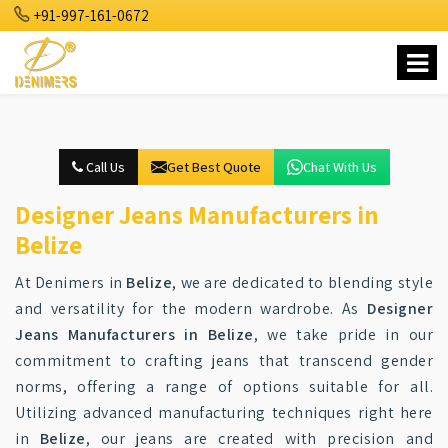
+91-997-161-0672
Call Us
Get Best Quote
Chat With Us
Designer Jeans Manufacturers in
Belize
At Denimers in
Belize
, we are dedicated to blending style
and versatility for the modern wardrobe. As
Designer
Jeans Manufacturers in Belize
, we take pride in our
commitment to crafting jeans that transcend gender
norms, offering a range of options suitable for all.
Utilizing advanced manufacturing techniques right here
in
Belize
, our jeans are created with precision and