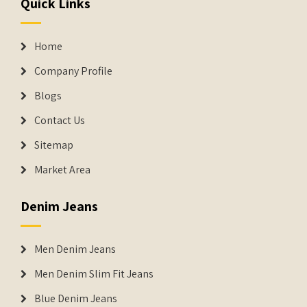
Quick Links
Home
Company Profile
Blogs
Contact Us
Sitemap
Market Area
Denim Jeans
Men Denim Jeans
Men Denim Slim Fit Jeans
Blue Denim Jeans