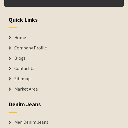
Quick Links
Home
Company Profile
Blogs
Contact Us
Sitemap
Market Area
Denim Jeans
Men Denim Jeans