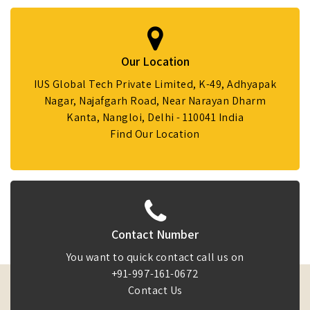
Our Location
IUS Global Tech Private Limited, K-49, Adhyapak
Nagar, Najafgarh Road, Near Narayan Dharm
Kanta, Nangloi, Delhi - 110041 India
Find Our Location
Contact Number
You want to quick contact call us on
+91-997-161-0672
Contact Us