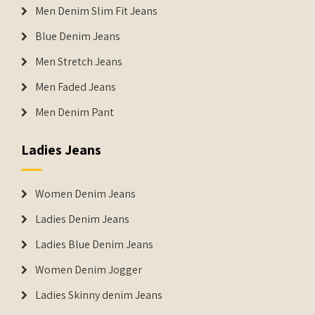
Men Denim Slim Fit Jeans
Blue Denim Jeans
Men Stretch Jeans
Men Faded Jeans
Men Denim Pant
Ladies Jeans
Women Denim Jeans
Ladies Denim Jeans
Ladies Blue Denim Jeans
Women Denim Jogger
Ladies Skinny denim Jeans