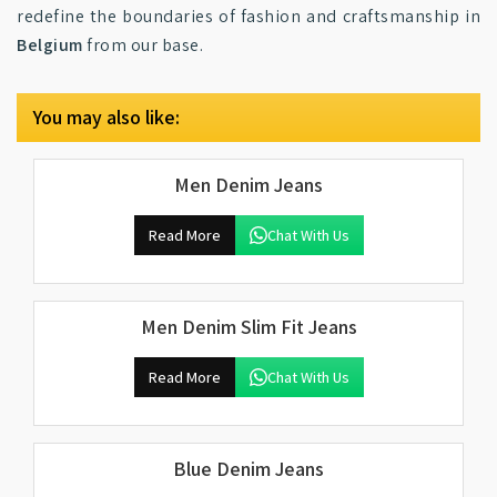
redefine the boundaries of fashion and craftsmanship in
Belgium
from our base.
You may also like:
Men Denim Jeans
Read More
Chat With Us
Men Denim Slim Fit Jeans
Read More
Chat With Us
Blue Denim Jeans