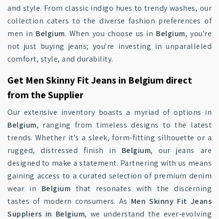
and style. From classic indigo hues to trendy washes, our
collection caters to the diverse fashion preferences of
men in
Belgium
. When you choose us in
Belgium
, you're
not just buying jeans; you're investing in unparalleled
comfort, style, and durability.
Get Men Skinny Fit Jeans in Belgium direct
from the Supplier
Our extensive inventory boasts a myriad of options in
Belgium
, ranging from timeless designs to the latest
trends. Whether it's a sleek, form-fitting silhouette or a
rugged, distressed finish in
Belgium
, our jeans are
designed to make a statement. Partnering with us means
gaining access to a curated selection of premium denim
wear in
Belgium
that resonates with the discerning
tastes of modern consumers. As
Men Skinny Fit Jeans
Suppliers in Belgium
, we understand the ever-evolving