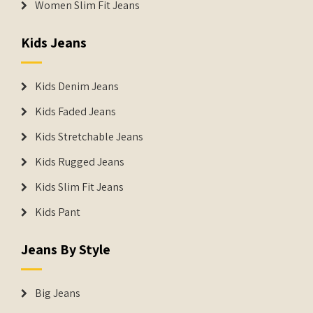
Women Slim Fit Jeans
Kids Jeans
Kids Denim Jeans
Kids Faded Jeans
Kids Stretchable Jeans
Kids Rugged Jeans
Kids Slim Fit Jeans
Kids Pant
Jeans By Style
Big Jeans