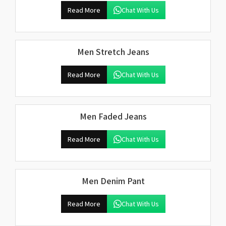
Read More
Chat With Us
Men Stretch Jeans
Read More
Chat With Us
Men Faded Jeans
Read More
Chat With Us
Men Denim Pant
Read More
Chat With Us