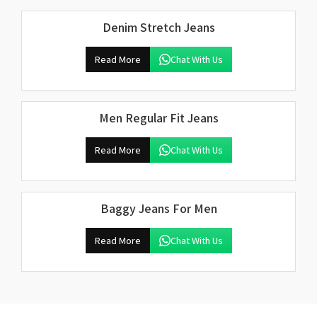
Denim Stretch Jeans
Read More
Chat With Us
Men Regular Fit Jeans
Read More
Chat With Us
Baggy Jeans For Men
Read More
Chat With Us