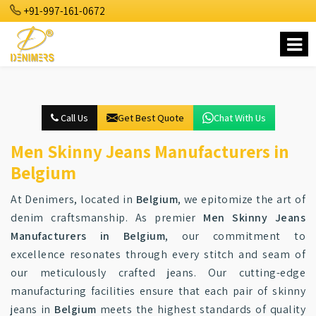
+91-997-161-0672
Call Us
Get Best Quote
Chat With Us
Men Skinny Jeans Manufacturers in
Belgium
At Denimers, located in
Belgium
, we epitomize the art of
denim craftsmanship. As premier
Men Skinny Jeans
Manufacturers in Belgium
, our commitment to
excellence resonates through every stitch and seam of
our meticulously crafted jeans. Our cutting-edge
manufacturing facilities ensure that each pair of skinny
jeans in
Belgium
meets the highest standards of quality