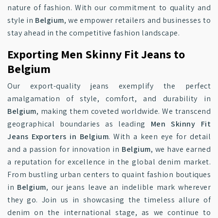
nature of fashion. With our commitment to quality and
style in
Belgium
, we empower retailers and businesses to
stay ahead in the competitive fashion landscape.
Exporting Men Skinny Fit Jeans to
Belgium
Our export-quality jeans exemplify the perfect
amalgamation of style, comfort, and durability in
Belgium
, making them coveted worldwide. We transcend
geographical boundaries as leading
Men Skinny Fit
Jeans Exporters in Belgium
. With a keen eye for detail
and a passion for innovation in
Belgium
, we have earned
a reputation for excellence in the global denim market.
From bustling urban centers to quaint fashion boutiques
in
Belgium
, our jeans leave an indelible mark wherever
they go. Join us in showcasing the timeless allure of
denim on the international stage, as we continue to