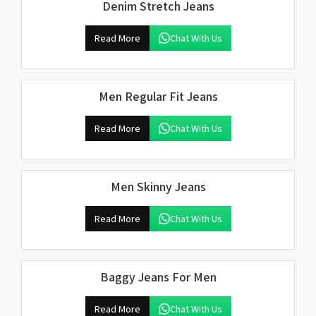
Denim Stretch Jeans
Read More
Chat With Us
Men Regular Fit Jeans
Read More
Chat With Us
Men Skinny Jeans
Read More
Chat With Us
Baggy Jeans For Men
Read More
Chat With Us