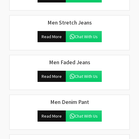
Men Stretch Jeans
Read More
Chat With Us
Men Faded Jeans
Read More
Chat With Us
Men Denim Pant
Read More
Chat With Us