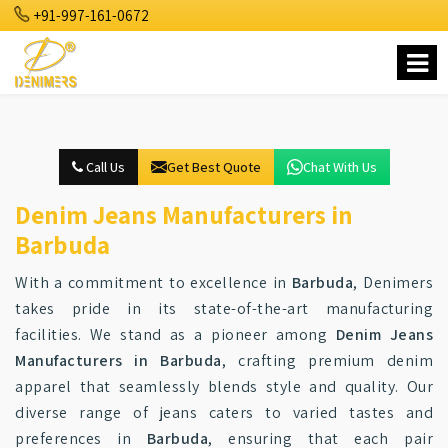
+91-997-161-0672
Call Us
Get Best Quote
Chat With Us
Denim Jeans Manufacturers in
Barbuda
With a commitment to excellence in
Barbuda
, Denimers
takes pride in its state-of-the-art manufacturing
facilities. We stand as a pioneer among
Denim Jeans
Manufacturers in Barbuda
, crafting premium denim
apparel that seamlessly blends style and quality. Our
diverse range of jeans caters to varied tastes and
preferences in
Barbuda
, ensuring that each pair