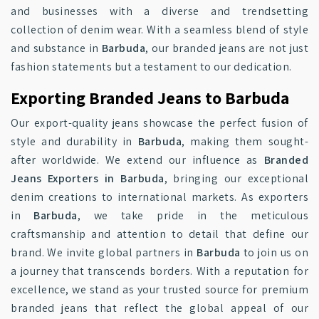
and businesses with a diverse and trendsetting
collection of denim wear. With a seamless blend of style
and substance in
Barbuda
, our branded jeans are not just
fashion statements but a testament to our dedication.
Exporting Branded Jeans to Barbuda
Our export-quality jeans showcase the perfect fusion of
style and durability in
Barbuda
, making them sought-
after worldwide. We extend our influence as
Branded
Jeans Exporters in Barbuda
, bringing our exceptional
denim creations to international markets. As exporters
in
Barbuda
, we take pride in the meticulous
craftsmanship and attention to detail that define our
brand. We invite global partners in
Barbuda
to join us on
a journey that transcends borders. With a reputation for
excellence, we stand as your trusted source for premium
branded jeans that reflect the global appeal of our