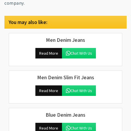
company.
You may also like:
Men Denim Jeans
Read More
Chat With Us
Men Denim Slim Fit Jeans
Read More
Chat With Us
Blue Denim Jeans
Read More
Chat With Us