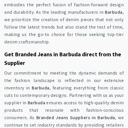
embodies the perfect fusion of fashion-forward design
and durability. As the leading manufacturers in
Barbuda
,
we prioritize the creation of denim pieces that not only
follow the latest trends but also stand the test of time,
making us the go-to choice for those seeking top-tier
denim craftsmanship.
Get Branded Jeans in Barbuda direct from the
Supplier
Our commitment to meeting the dynamic demands of
the fashion landscape is reflected in our extensive
inventory in
Barbuda
, featuring everything from classic
cuts to contemporary designs. Partnering with us as your
supplier in
Barbuda
ensures access to high-quality denim
products that resonate with fashion-conscious
consumers. As
Branded Jeans Suppliers in Barbuda
, we
continue to set industry standards by providing retailers