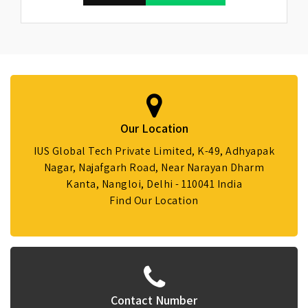
Our Location
IUS Global Tech Private Limited, K-49, Adhyapak
Nagar, Najafgarh Road, Near Narayan Dharm
Kanta, Nangloi, Delhi - 110041 India
Find Our Location
Contact Number