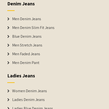
Denim Jeans
Men Denim Jeans
Men Denim Slim Fit Jeans
Blue Denim Jeans
Men Stretch Jeans
Men Faded Jeans
Men Denim Pant
Ladies Jeans
Women Denim Jeans
Ladies Denim Jeans
Ladies Blue Denim Jeans