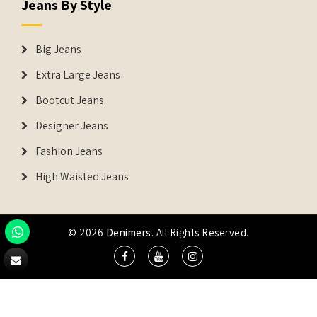
Jeans By Style
Big Jeans
Extra Large Jeans
Bootcut Jeans
Designer Jeans
Fashion Jeans
High Waisted Jeans
© 2026
Denimers
. All Rights Reserved.
DENIMERS is the registered Trademark of IUS Global Tech
Private Limited