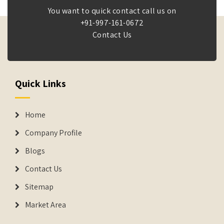
You want to quick contact call us on
+91-997-161-0672
Contact Us
Quick Links
Home
Company Profile
Blogs
Contact Us
Sitemap
Market Area