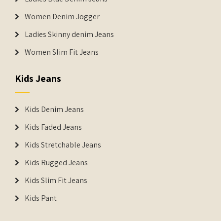
Women Denim Jogger
Ladies Skinny denim Jeans
Women Slim Fit Jeans
Kids Jeans
Kids Denim Jeans
Kids Faded Jeans
Kids Stretchable Jeans
Kids Rugged Jeans
Kids Slim Fit Jeans
Kids Pant