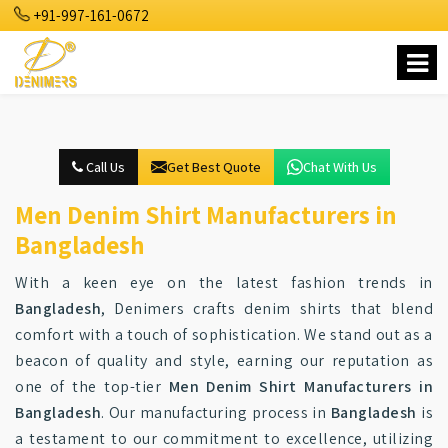
+91-997-161-0672
Call Us
Get Best Quote
Chat With Us
Men Denim Shirt Manufacturers in
Bangladesh
With a keen eye on the latest fashion trends in
Bangladesh
, Denimers crafts denim shirts that blend
comfort with a touch of sophistication. We stand out as a
beacon of quality and style, earning our reputation as
one of the top-tier
Men Denim Shirt Manufacturers in
Bangladesh
. Our manufacturing process in
Bangladesh
is
a testament to our commitment to excellence, utilizing