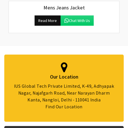
Mens Jeans Jacket
Read More
Chat With Us
Our Location
IUS Global Tech Private Limited, K-49, Adhyapak
Nagar, Najafgarh Road, Near Narayan Dharm
Kanta, Nangloi, Delhi - 110041 India
Find Our Location