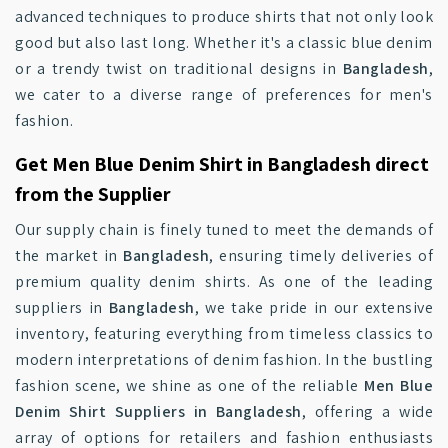
advanced techniques to produce shirts that not only look
good but also last long. Whether it's a classic blue denim
or a trendy twist on traditional designs in
Bangladesh
,
we cater to a diverse range of preferences for men's
fashion.
Get Men Blue Denim Shirt in Bangladesh direct
from the Supplier
Our supply chain is finely tuned to meet the demands of
the market in
Bangladesh
, ensuring timely deliveries of
premium quality denim shirts. As one of the leading
suppliers in
Bangladesh
, we take pride in our extensive
inventory, featuring everything from timeless classics to
modern interpretations of denim fashion. In the bustling
fashion scene, we shine as one of the reliable
Men Blue
Denim Shirt Suppliers in Bangladesh
, offering a wide
array of options for retailers and fashion enthusiasts