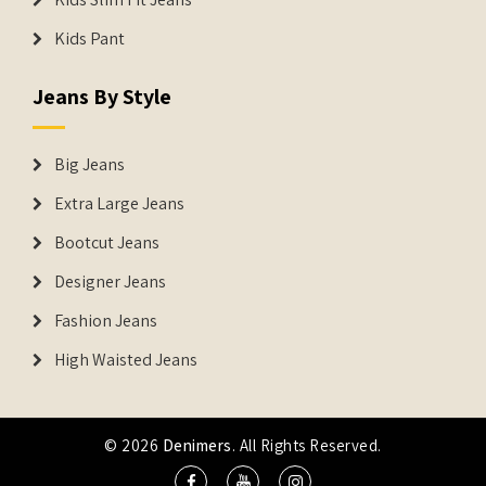
Kids Pant
Jeans By Style
Big Jeans
Extra Large Jeans
Bootcut Jeans
Designer Jeans
Fashion Jeans
High Waisted Jeans
© 2026
Denimers
. All Rights Reserved.