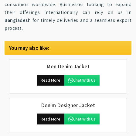
consumers worldwide. Businesses looking to expand
their offerings internationally can rely on us in
Bangladesh
for timely deliveries and a seamless export
process.
You may also like:
Men Denim Jacket
Read More
Chat With Us
Denim Designer Jacket
Read More
Chat With Us