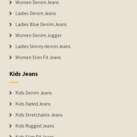
Women Denim Jeans
Ladies Denim Jeans
Ladies Blue Denim Jeans
Women Denim Jogger
Ladies Skinny denim Jeans
Women Slim Fit Jeans
Kids Jeans
Kids Denim Jeans
Kids Faded Jeans
Kids Stretchable Jeans
Kids Rugged Jeans
Kids Slim Fit Jeans