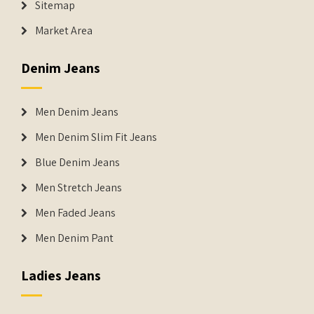
Sitemap
Market Area
Denim Jeans
Men Denim Jeans
Men Denim Slim Fit Jeans
Blue Denim Jeans
Men Stretch Jeans
Men Faded Jeans
Men Denim Pant
Ladies Jeans