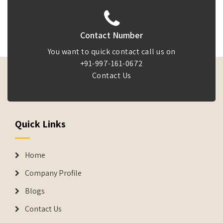
Contact Number
You want to quick contact call us on
+91-997-161-0672
Contact Us
Quick Links
Home
Company Profile
Blogs
Contact Us