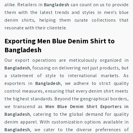
alike. Retailers in
Bangladesh
can count on us to provide
them with the latest trends and styles in men's blue
denim shirts, helping them curate collections that
resonate with their clientele.
Exporting Men Blue Denim Shirt to
Bangladesh
Our export operations are meticulously organized in
Bangladesh
, focusing on delivering not just products, but
a statement of style to international markets. As
exporters in
Bangladesh
, we adhere to strict quality
control measures, ensuring that every denim shirt meets
the highest standards. Beyond the geographical borders,
we transcend as
Men Blue Denim Shirt Exporters in
Bangladesh
, catering to the global demand for quality
denim apparel. With customization options available in
Bangladesh
, we cater to the diverse preferences of