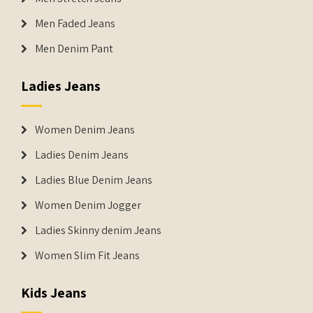
Men Faded Jeans
Men Denim Pant
Ladies Jeans
Women Denim Jeans
Ladies Denim Jeans
Ladies Blue Denim Jeans
Women Denim Jogger
Ladies Skinny denim Jeans
Women Slim Fit Jeans
Kids Jeans