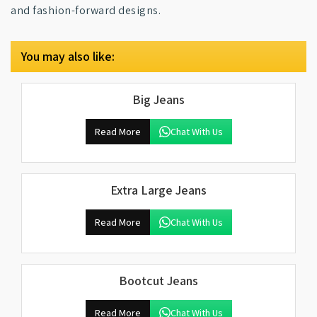
and fashion-forward designs.
You may also like:
Big Jeans
Read More
Chat With Us
Extra Large Jeans
Read More
Chat With Us
Bootcut Jeans
Read More
Chat With Us