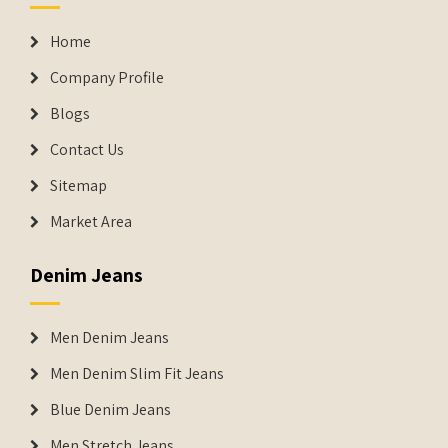
Home
Company Profile
Blogs
Contact Us
Sitemap
Market Area
Denim Jeans
Men Denim Jeans
Men Denim Slim Fit Jeans
Blue Denim Jeans
Men Stretch Jeans