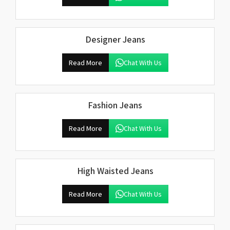
Designer Jeans
Read More
Chat With Us
Fashion Jeans
Read More
Chat With Us
High Waisted Jeans
Read More
Chat With Us