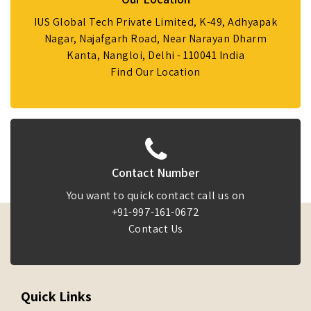
IUS Global Tech Private Limited, K-49, Adhyapak
Nagar, Najafgarh Road, Near Narayan Dharm
Kanta, Nangloi, Delhi - 110041 India
Find Our Location
Contact Number
You want to quick contact call us on
+91-997-161-0672
Contact Us
Quick Links