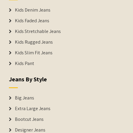
Kids Denim Jeans
Kids Faded Jeans
Kids Stretchable Jeans
Kids Rugged Jeans
Kids Slim Fit Jeans
Kids Pant
Jeans By Style
Big Jeans
Extra Large Jeans
Bootcut Jeans
Designer Jeans