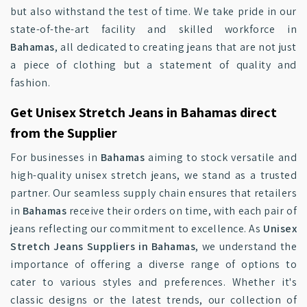
but also withstand the test of time. We take pride in our
state-of-the-art facility and skilled workforce in
Bahamas
, all dedicated to creating jeans that are not just
a piece of clothing but a statement of quality and
fashion.
Get Unisex Stretch Jeans in Bahamas direct
from the Supplier
For businesses in
Bahamas
aiming to stock versatile and
high-quality unisex stretch jeans, we stand as a trusted
partner. Our seamless supply chain ensures that retailers
in
Bahamas
receive their orders on time, with each pair of
jeans reflecting our commitment to excellence. As
Unisex
Stretch Jeans Suppliers in Bahamas
, we understand the
importance of offering a diverse range of options to
cater to various styles and preferences. Whether it's
classic designs or the latest trends, our collection of