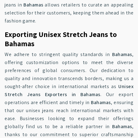
jeans in
Bahamas
allows retailers to curate an appealing
selection for their customers, keeping them ahead in the
fashion game.
Exporting Unisex Stretch Jeans to
Bahamas
We adhere to stringent quality standards in
Bahamas
,
offering customization options to meet the diverse
preferences of global consumers. Our dedication to
quality and innovation transcends borders, making us a
sought-after choice in international markets as
Unisex
Stretch Jeans Exporters in Bahamas
. Our export
operations are efficient and timely in
Bahamas
, ensuring
that our unisex jeans reach international markets with
ease. Businesses looking to expand their offerings
globally find us to be a reliable partner in
Bahamas
,
thanks to our commitment to superior craftsmanship