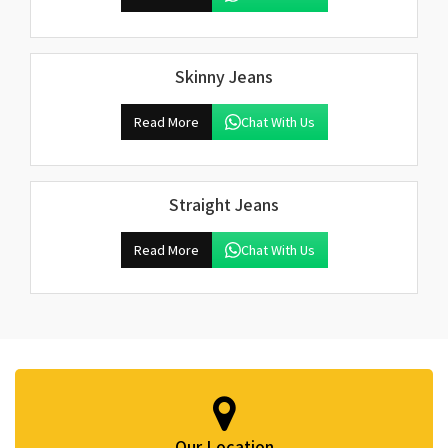
Skinny Jeans
Read More
Chat With Us
Straight Jeans
Read More
Chat With Us
Our Location