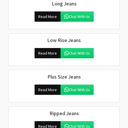
Long Jeans
Read More
Chat With Us
Low Rise Jeans
Read More
Chat With Us
Plus Size Jeans
Read More
Chat With Us
Ripped Jeans
Read More
Chat With Us