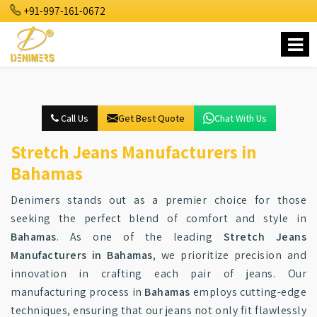
+91-997-161-0672
Call Us
Get Best Quote
Chat With Us
Stretch Jeans Manufacturers in
Bahamas
Denimers stands out as a premier choice for those
seeking the perfect blend of comfort and style in
Bahamas
. As one of the leading
Stretch Jeans
Manufacturers in Bahamas
, we prioritize precision and
innovation in crafting each pair of jeans. Our
manufacturing process in
Bahamas
employs cutting-edge
techniques, ensuring that our jeans not only fit flawlessly