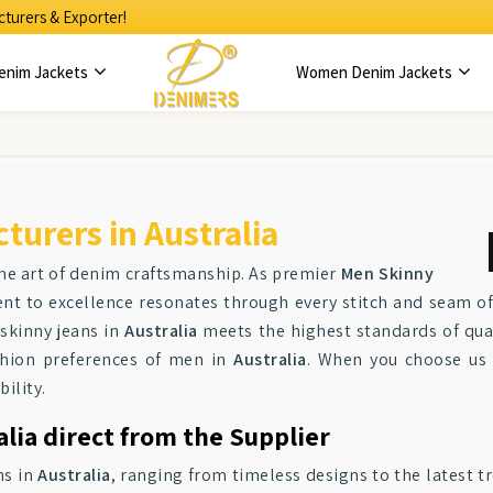
turers & Exporter!
enim Jackets
Women Denim Jackets
urers in Australia
the art of denim craftsmanship. As premier
Men Skinny
t to excellence resonates through every stitch and seam of 
 skinny jeans in
Australia
meets the highest standards of qual
ashion preferences of men in
Australia
. When you choose us
ility.
alia direct from the Supplier
ns in
Australia
, ranging from timeless designs to the latest tr