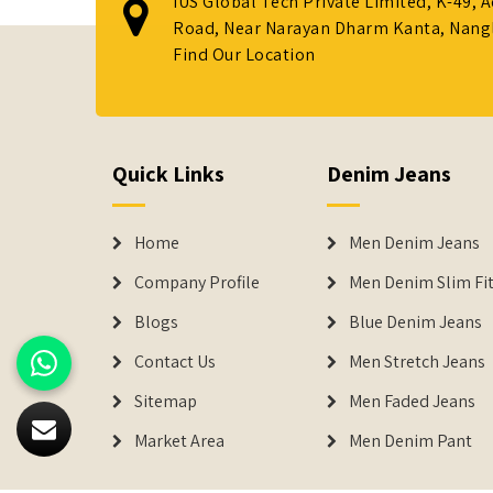
IUS Global Tech Private Limited, K-49, 
Road, Near Narayan Dharm Kanta, Nanglo
Find Our Location
Quick Links
Denim Jeans
Home
Men Denim Jeans
Company Profile
Men Denim Slim Fit
Blogs
Blue Denim Jeans
Contact Us
Men Stretch Jeans
Sitemap
Men Faded Jeans
Market Area
Men Denim Pant