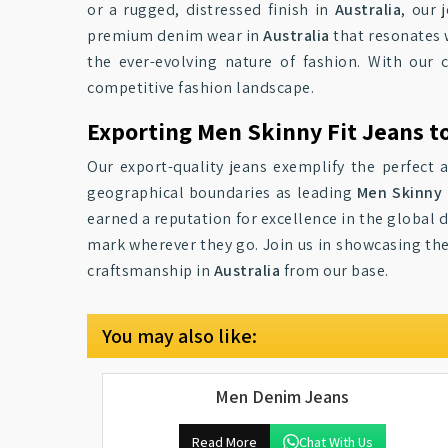
or a rugged, distressed finish in
Australia
, our 
premium denim wear in
Australia
that resonates 
the ever-evolving nature of fashion. With our
competitive fashion landscape.
Exporting Men Skinny Fit Jeans to
Our export-quality jeans exemplify the perfect 
geographical boundaries as leading
Men Skinny F
earned a reputation for excellence in the global
mark wherever they go. Join us in showcasing the
craftsmanship in
Australia
from our base.
You may also like:
Men Denim Jeans
Read More
Chat With Us