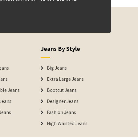
Jeans By Style
eans
Big Jeans
eans
Extra Large Jeans
able Jeans
Bootcut Jeans
Jeans
Designer Jeans
 Jeans
Fashion Jeans
High Waisted Jeans