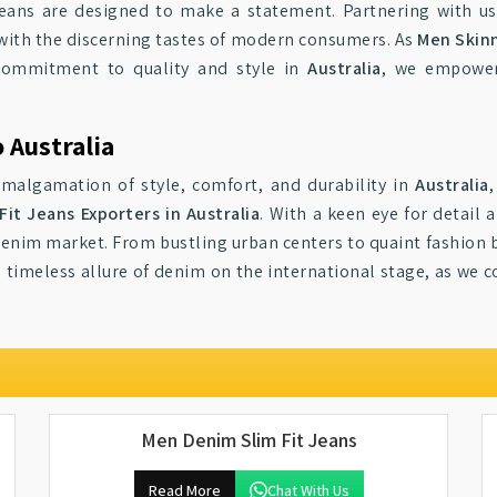
jeans are designed to make a statement. Partnering with us
with the discerning tastes of modern consumers. As
Men Skinn
 commitment to quality and style in
Australia
, we empower
 Australia
amalgamation of style, comfort, and durability in
Australia
it Jeans Exporters in Australia
. With a keen eye for detail 
 denim market. From bustling urban centers to quaint fashion 
 timeless allure of denim on the international stage, as we c
Men Denim Slim Fit Jeans
Read More
Chat With Us