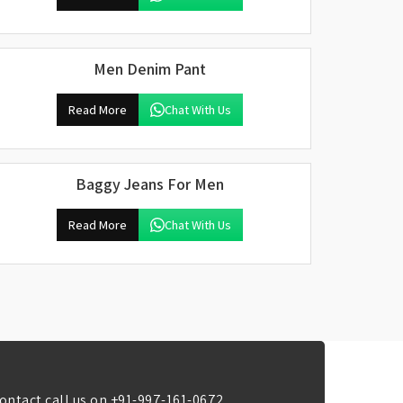
Men Denim Pant
Read More
Chat With Us
Baggy Jeans For Men
Read More
Chat With Us
ontact call us on
+91-997-161-0672