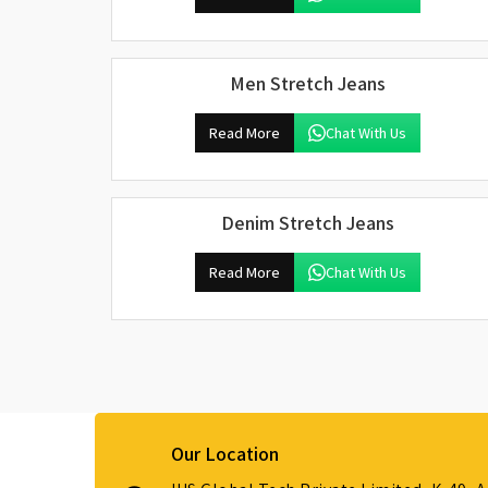
Men Stretch Jeans
Read More
Chat With Us
Denim Stretch Jeans
Read More
Chat With Us
Our Location