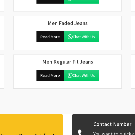
Men Faded Jeans
Read More
Chat With Us
Men Regular Fit Jeans
Read More
Chat With Us
Contact Number
You want to quick c