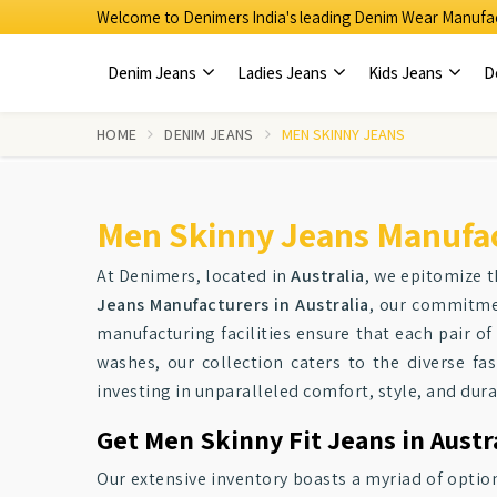
Welcome to Denimers India's leading Denim Wear Manufac
Denim Jeans
Ladies Jeans
Kids Jeans
D
HOME
DENIM JEANS
MEN SKINNY JEANS
Men Skinny Jeans Manufact
At Denimers, located in
Australia
, we epitomize 
Jeans Manufacturers in Australia
, our commitmen
manufacturing facilities ensure that each pair of
washes, our collection caters to the diverse f
investing in unparalleled comfort, style, and durab
Get Men Skinny Fit Jeans in Austr
Our extensive inventory boasts a myriad of optio