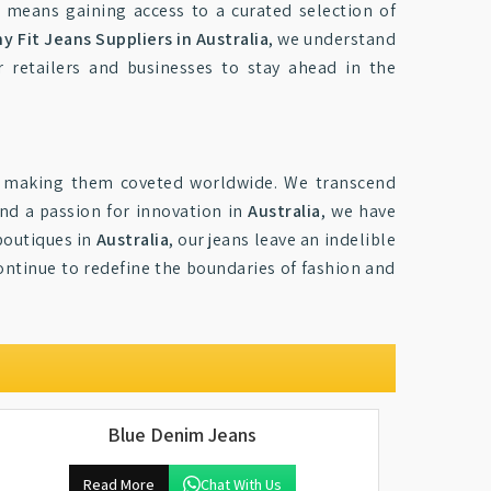
 means gaining access to a curated selection of
y Fit Jeans Suppliers in Australia
, we understand
 retailers and businesses to stay ahead in the
, making them coveted worldwide. We transcend
and a passion for innovation in
Australia
, we have
boutiques in
Australia
, our jeans leave an indelible
ontinue to redefine the boundaries of fashion and
Blue Denim Jeans
Read More
Chat With Us