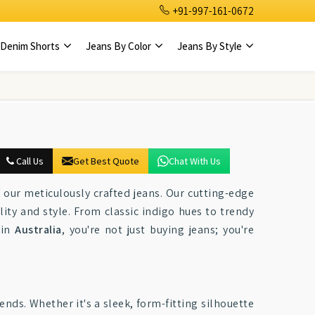
+91-997-161-0672
Denim Shorts
Jeans By Color
Jeans By Style
Call Us
Get Best Quote
Chat With Us
our meticulously crafted jeans. Our cutting-edge
ity and style. From classic indigo hues to trendy
 in
Australia
, you're not just buying jeans; you're
ends. Whether it's a sleek, form-fitting silhouette