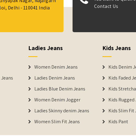
Adhyapak Nagar, Najafgarh
Contact Us
i, Delhi - 110041 India
Ladies Jeans
Kids Jeans
Women Denim Jeans
Kids Denim J
 Jeans
Ladies Denim Jeans
Kids Faded J
Ladies Blue Denim Jeans
Kids Stretch
Women Denim Jogger
Kids Rugged 
Ladies Skinny denim Jeans
Kids Slim Fit
Women Slim Fit Jeans
Kids Pant