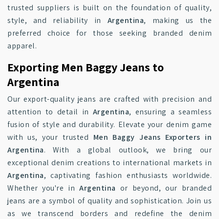
trusted suppliers is built on the foundation of quality,
style, and reliability in
Argentina
, making us the
preferred choice for those seeking branded denim
apparel.
Exporting Men Baggy Jeans to
Argentina
Our export-quality jeans are crafted with precision and
attention to detail in
Argentina
, ensuring a seamless
fusion of style and durability. Elevate your denim game
with us, your trusted
Men Baggy Jeans Exporters in
Argentina
. With a global outlook, we bring our
exceptional denim creations to international markets in
Argentina
, captivating fashion enthusiasts worldwide.
Whether you're in
Argentina
or beyond, our branded
jeans are a symbol of quality and sophistication. Join us
as we transcend borders and redefine the denim