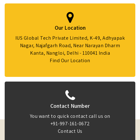
Our Location
IUS Global Tech Private Limited, K-49, Adhyapak
Nagar, Najafgarh Road, Near Narayan Dharm
Kanta, Nangloi, Delhi - 110041 India
Find Our Location
Contact Number
You want to quick contact call us on
+91-997-161-0672
Contact Us