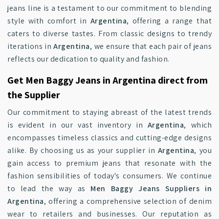
jeans line is a testament to our commitment to blending
style with comfort in
Argentina
, offering a range that
caters to diverse tastes. From classic designs to trendy
iterations in
Argentina
, we ensure that each pair of jeans
reflects our dedication to quality and fashion.
Get Men Baggy Jeans in Argentina direct from
the Supplier
Our commitment to staying abreast of the latest trends
is evident in our vast inventory in
Argentina
, which
encompasses timeless classics and cutting-edge designs
alike. By choosing us as your supplier in
Argentina
, you
gain access to premium jeans that resonate with the
fashion sensibilities of today's consumers. We continue
to lead the way as
Men Baggy Jeans Suppliers in
Argentina
, offering a comprehensive selection of denim
wear to retailers and businesses. Our reputation as