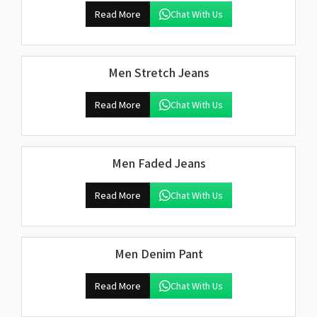
Read More
Chat With Us
Men Stretch Jeans
Read More
Chat With Us
Men Faded Jeans
Read More
Chat With Us
Men Denim Pant
Read More
Chat With Us