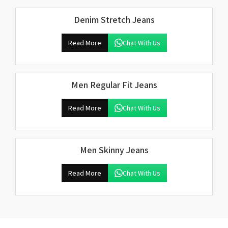
Denim Stretch Jeans
Read More
Chat With Us
Men Regular Fit Jeans
Read More
Chat With Us
Men Skinny Jeans
Read More
Chat With Us