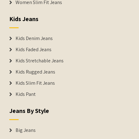
Women Slim Fit Jeans
Kids Jeans
Kids Denim Jeans
Kids Faded Jeans
Kids Stretchable Jeans
Kids Rugged Jeans
Kids Slim Fit Jeans
Kids Pant
Jeans By Style
Big Jeans