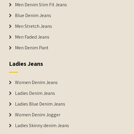
Men Denim Slim Fit Jeans
Blue Denim Jeans
Men Stretch Jeans
Men Faded Jeans
Men Denim Pant
Ladies Jeans
Women Denim Jeans
Ladies Denim Jeans
Ladies Blue Denim Jeans
Women Denim Jogger
Ladies Skinny denim Jeans