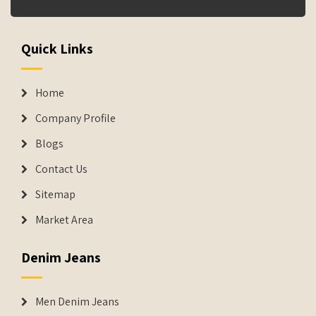
Quick Links
Home
Company Profile
Blogs
Contact Us
Sitemap
Market Area
Denim Jeans
Men Denim Jeans