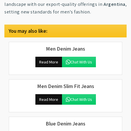
landscape with our export-quality offerings in
Argentina
,
setting new standards for men's fashion.
You may also like:
Men Denim Jeans
Read More
Chat With Us
Men Denim Slim Fit Jeans
Read More
Chat With Us
Blue Denim Jeans