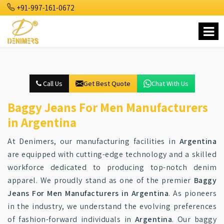
+91-997-161-0672
Call Us
Get Best Quote
Chat With Us
Baggy Jeans For Men Manufacturers
in Argentina
At Denimers, our manufacturing facilities in
Argentina
are equipped with cutting-edge technology and a skilled
workforce dedicated to producing top-notch denim
apparel. We proudly stand as one of the premier
Baggy
Jeans For Men Manufacturers in Argentina
. As pioneers
in the industry, we understand the evolving preferences
of fashion-forward individuals in
Argentina
. Our baggy