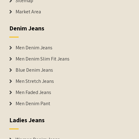
Sitemap
Market Area
Denim Jeans
Men Denim Jeans
Men Denim Slim Fit Jeans
Blue Denim Jeans
Men Stretch Jeans
Men Faded Jeans
Men Denim Pant
Ladies Jeans