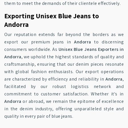
them to meet the demands of their clientele effectively.
Exporting Unisex Blue Jeans to
Andorra
Our reputation extends far beyond the borders as we
export our premium jeans in
Andorra
to discerning
consumers worldwide. As
Unisex Blue Jeans Exporters in
Andorra
, we uphold the highest standards of quality and
craftsmanship, ensuring that our denim pieces resonate
with global fashion enthusiasts. Our export operations
are characterized by efficiency and reliability in
Andorra
,
facilitated by our robust logistics network and
commitment to customer satisfaction. Whether it's in
Andorra
or abroad, we remain the epitome of excellence
in the denim industry, offering unparalleled style and
quality in every pair of blue jeans.