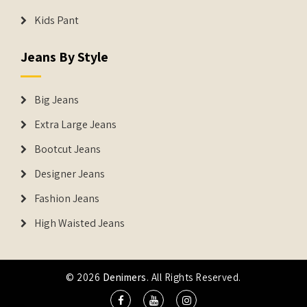
Kids Pant
Jeans By Style
Big Jeans
Extra Large Jeans
Bootcut Jeans
Designer Jeans
Fashion Jeans
High Waisted Jeans
© 2026
Denimers
. All Rights Reserved.