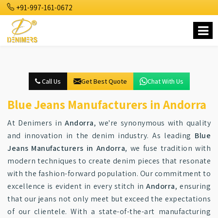
+91-997-161-0672
Call Us
Get Best Quote
Chat With Us
Blue Jeans Manufacturers in Andorra
At Denimers in
Andorra
, we're synonymous with quality
and innovation in the denim industry. As leading
Blue
Jeans Manufacturers in Andorra
, we fuse tradition with
modern techniques to create denim pieces that resonate
with the fashion-forward population. Our commitment to
excellence is evident in every stitch in
Andorra
, ensuring
that our jeans not only meet but exceed the expectations
of our clientele. With a state-of-the-art manufacturing