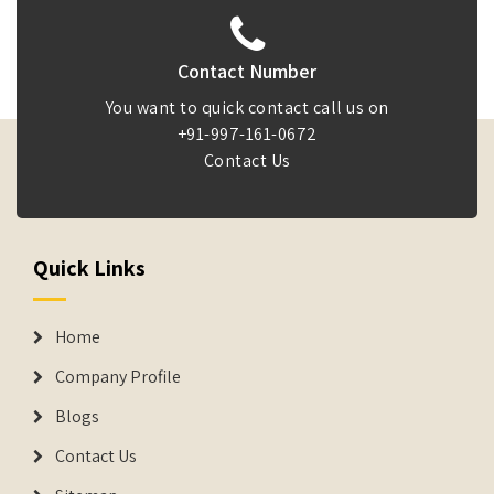
Contact Number
You want to quick contact call us on
+91-997-161-0672
Contact Us
Quick Links
Home
Company Profile
Blogs
Contact Us