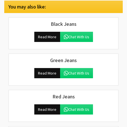
You may also like:
Black Jeans
Read More
Chat With Us
Green Jeans
Read More
Chat With Us
Red Jeans
Read More
Chat With Us