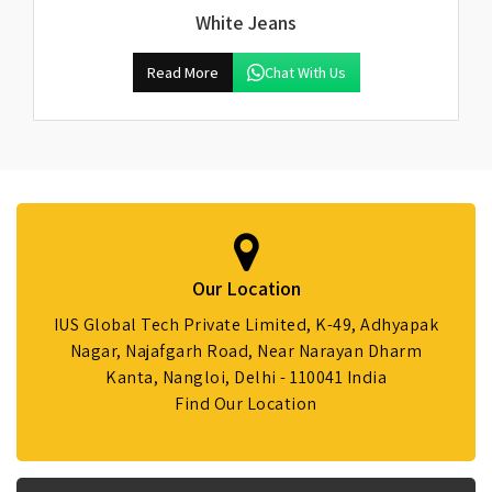
White Jeans
Read More
Chat With Us
Our Location
IUS Global Tech Private Limited, K-49, Adhyapak
Nagar, Najafgarh Road, Near Narayan Dharm
Kanta, Nangloi, Delhi - 110041 India
Find Our Location