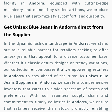
facility in
Andorra
, equipped with cutting-edge
machinery and manned by skilled artisans, we produce
blue jeans that epitomize style, comfort, and durability.
Get Unisex Blue Jeans in Andorra direct from
the Supplier
In the dynamic fashion landscape in
Andorra
, we stand
out as a reliable partner for retailers seeking to offer
unisex jeans that appeal to a diverse customer base.
Whether it's classic denim designs or trendy variations,
our collection encompasses it all, empowering retailers
in
Andorra
to stay ahead of the curve. As
Unisex Blue
Jeans Suppliers in Andorra
, we curate a comprehensive
inventory that caters to a wide spectrum of tastes and
preferences. With our seamless supply chain and
commitment to timely deliveries in
Andorra
, we ensure
that retailers receive their stock promptly, enabling