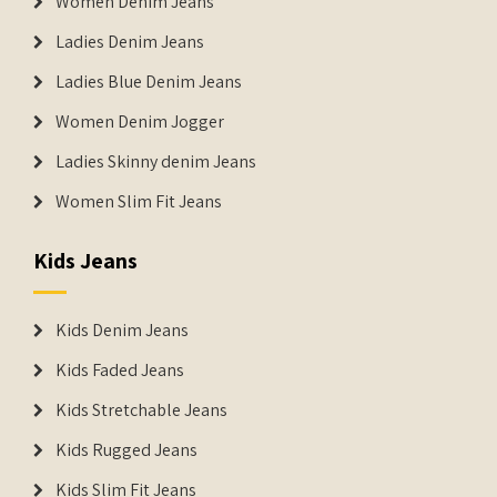
Women Denim Jeans
Ladies Denim Jeans
Ladies Blue Denim Jeans
Women Denim Jogger
Ladies Skinny denim Jeans
Women Slim Fit Jeans
Kids Jeans
Kids Denim Jeans
Kids Faded Jeans
Kids Stretchable Jeans
Kids Rugged Jeans
Kids Slim Fit Jeans