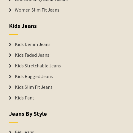
Women Slim Fit Jeans
Kids Jeans
Kids Denim Jeans
Kids Faded Jeans
Kids Stretchable Jeans
Kids Rugged Jeans
Kids Slim Fit Jeans
Kids Pant
Jeans By Style
Big Jeans