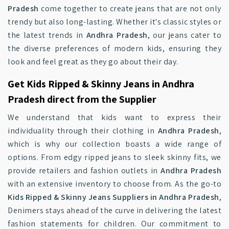
Pradesh
come together to create jeans that are not only
trendy but also long-lasting. Whether it's classic styles or
the latest trends in
Andhra Pradesh
, our jeans cater to
the diverse preferences of modern kids, ensuring they
look and feel great as they go about their day.
Get Kids Ripped & Skinny Jeans in Andhra
Pradesh direct from the Supplier
We understand that kids want to express their
individuality through their clothing in
Andhra Pradesh
,
which is why our collection boasts a wide range of
options. From edgy ripped jeans to sleek skinny fits, we
provide retailers and fashion outlets in
Andhra Pradesh
with an extensive inventory to choose from. As the go-to
Kids Ripped & Skinny Jeans Suppliers in Andhra Pradesh
,
Denimers stays ahead of the curve in delivering the latest
fashion statements for children. Our commitment to