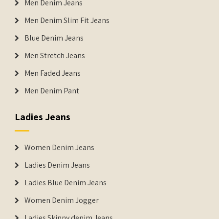
Men Denim Jeans
Men Denim Slim Fit Jeans
Blue Denim Jeans
Men Stretch Jeans
Men Faded Jeans
Men Denim Pant
Ladies Jeans
Women Denim Jeans
Ladies Denim Jeans
Ladies Blue Denim Jeans
Women Denim Jogger
Ladies Skinny denim Jeans