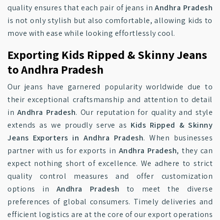
quality ensures that each pair of jeans in
Andhra Pradesh
is not only stylish but also comfortable, allowing kids to
move with ease while looking effortlessly cool.
Exporting Kids Ripped & Skinny Jeans
to Andhra Pradesh
Our jeans have garnered popularity worldwide due to
their exceptional craftsmanship and attention to detail
in
Andhra Pradesh
. Our reputation for quality and style
extends as we proudly serve as
Kids Ripped & Skinny
Jeans Exporters in Andhra Pradesh
. When businesses
partner with us for exports in
Andhra Pradesh
, they can
expect nothing short of excellence. We adhere to strict
quality control measures and offer customization
options in
Andhra Pradesh
to meet the diverse
preferences of global consumers. Timely deliveries and
efficient logistics are at the core of our export operations