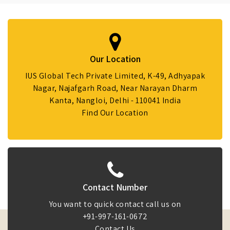
Our Location
IUS Global Tech Private Limited, K-49, Adhyapak
Nagar, Najafgarh Road, Near Narayan Dharm
Kanta, Nangloi, Delhi - 110041 India
Find Our Location
Contact Number
You want to quick contact call us on
+91-997-161-0672
Contact Us