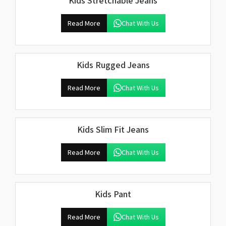
Kids Stretchable Jeans
Read More
Chat With Us
Kids Rugged Jeans
Read More
Chat With Us
Kids Slim Fit Jeans
Read More
Chat With Us
Kids Pant
Read More
Chat With Us