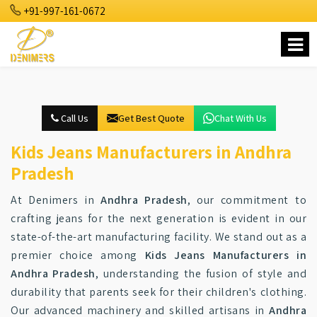
+91-997-161-0672
Call Us
Get Best Quote
Chat With Us
Kids Jeans Manufacturers in Andhra
Pradesh
At Denimers in
Andhra Pradesh
, our commitment to
crafting jeans for the next generation is evident in our
state-of-the-art manufacturing facility. We stand out as a
premier choice among
Kids Jeans Manufacturers in
Andhra Pradesh
, understanding the fusion of style and
durability that parents seek for their children's clothing.
Our advanced machinery and skilled artisans in
Andhra