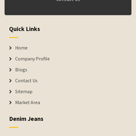
Quick Links
Home
Company Profile
Blogs
Contact Us
Sitemap
Market Area
Denim Jeans