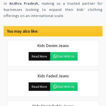
in
Andhra Pradesh
, making us a trusted partner for
businesses looking to expand their kids' clothing
offerings on an international scale.
You may also like:
Kids Denim Jeans
Read More
Chat With Us
Kids Faded Jeans
Read More
Chat With Us