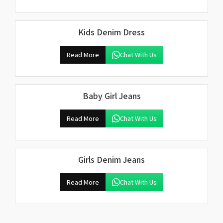
Kids Denim Dress
Read More
Chat With Us
Baby Girl Jeans
Read More
Chat With Us
Girls Denim Jeans
Read More
Chat With Us