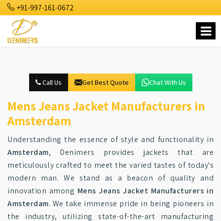
+91-997-161-0672
Call Us
Get Best Quote
Chat With Us
Mens Jeans Jacket Manufacturers in
Amsterdam
Understanding the essence of style and functionality in
Amsterdam
, Denimers provides jackets that are
meticulously crafted to meet the varied tastes of today's
modern man. We stand as a beacon of quality and
innovation among
Mens Jeans Jacket Manufacturers in
Amsterdam
. We take immense pride in being pioneers in
the industry, utilizing state-of-the-art manufacturing