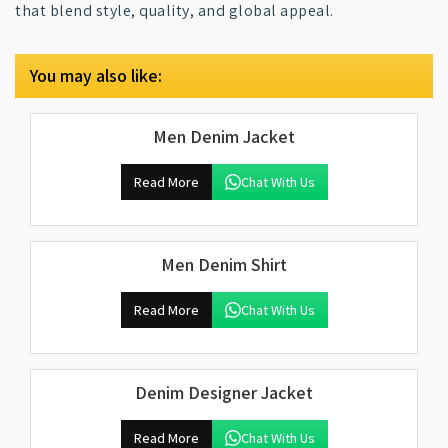
that blend style, quality, and global appeal.
You may also like:
Men Denim Jacket
Read More
Chat With Us
Men Denim Shirt
Read More
Chat With Us
Denim Designer Jacket
Read More
Chat With Us