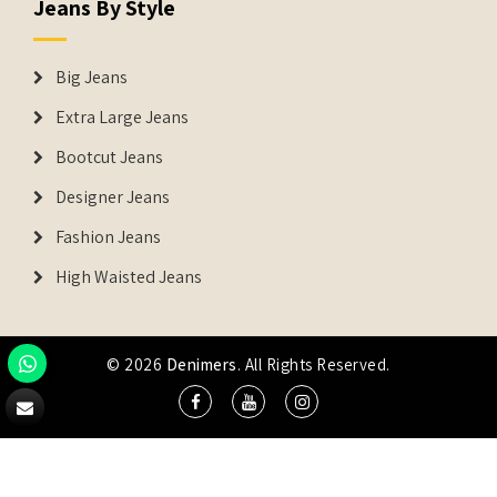
Jeans By Style
Big Jeans
Extra Large Jeans
Bootcut Jeans
Designer Jeans
Fashion Jeans
High Waisted Jeans
© 2026
Denimers
. All Rights Reserved.
DENIMERS is the registered Trademark of IUS Global Tech
Private Limited