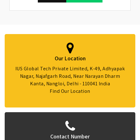
Our Location
IUS Global Tech Private Limited, K-49, Adhyapak
Nagar, Najafgarh Road, Near Narayan Dharm
Kanta, Nangloi, Delhi - 110041 India
Find Our Location
Contact Number