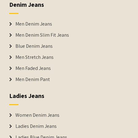
Denim Jeans
Men Denim Jeans
Men Denim Slim Fit Jeans
Blue Denim Jeans
Men Stretch Jeans
Men Faded Jeans
Men Denim Pant
Ladies Jeans
Women Denim Jeans
Ladies Denim Jeans
Ladies Blue Denim Jeans