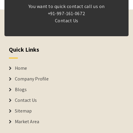
You want to quick contact call us on
+91-997-161-0672
Contact Us
Quick Links
Home
Company Profile
Blogs
Contact Us
Sitemap
Market Area