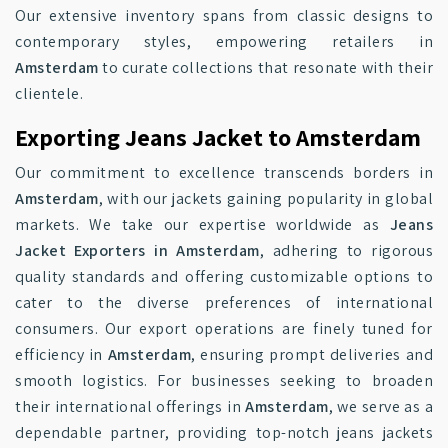
Our extensive inventory spans from classic designs to
contemporary styles, empowering retailers in
Amsterdam
to curate collections that resonate with their
clientele.
Exporting Jeans Jacket to Amsterdam
Our commitment to excellence transcends borders in
Amsterdam
, with our jackets gaining popularity in global
markets. We take our expertise worldwide as
Jeans
Jacket Exporters in Amsterdam
, adhering to rigorous
quality standards and offering customizable options to
cater to the diverse preferences of international
consumers. Our export operations are finely tuned for
efficiency in
Amsterdam
, ensuring prompt deliveries and
smooth logistics. For businesses seeking to broaden
their international offerings in
Amsterdam
, we serve as a
dependable partner, providing top-notch jeans jackets