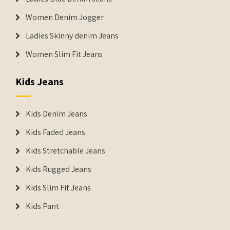
Women Denim Jogger
Ladies Skinny denim Jeans
Women Slim Fit Jeans
Kids Jeans
Kids Denim Jeans
Kids Faded Jeans
Kids Stretchable Jeans
Kids Rugged Jeans
Kids Slim Fit Jeans
Kids Pant