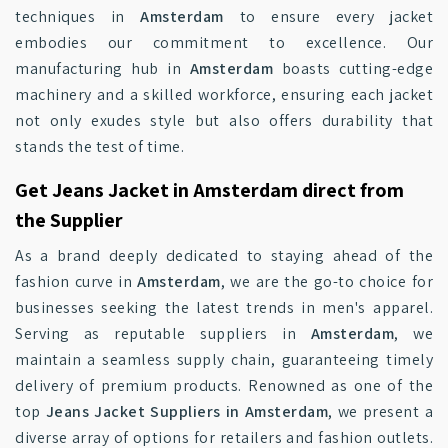
techniques in
Amsterdam
to ensure every jacket
embodies our commitment to excellence. Our
manufacturing hub in
Amsterdam
boasts cutting-edge
machinery and a skilled workforce, ensuring each jacket
not only exudes style but also offers durability that
stands the test of time.
Get Jeans Jacket in Amsterdam direct from
the Supplier
As a brand deeply dedicated to staying ahead of the
fashion curve in
Amsterdam
, we are the go-to choice for
businesses seeking the latest trends in men's apparel.
Serving as reputable suppliers in
Amsterdam
, we
maintain a seamless supply chain, guaranteeing timely
delivery of premium products. Renowned as one of the
top
Jeans Jacket Suppliers in Amsterdam
, we present a
diverse array of options for retailers and fashion outlets.