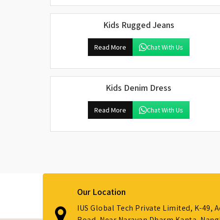
Kids Rugged Jeans
Read More
Chat With Us
Kids Denim Dress
Read More
Chat With Us
Our Location
IUS Global Tech Private Limited, K-49, 
Road, Near Narayan Dharm Kanta, Nanglo