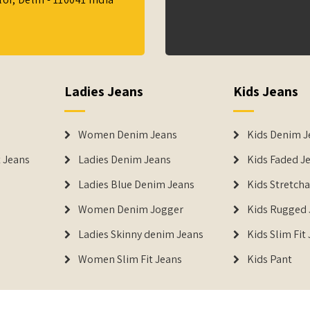
Ladies Jeans
Kids Jeans
Women Denim Jeans
Kids Denim J
 Jeans
Ladies Denim Jeans
Kids Faded J
Ladies Blue Denim Jeans
Kids Stretch
Women Denim Jogger
Kids Rugged 
Ladies Skinny denim Jeans
Kids Slim Fit
Women Slim Fit Jeans
Kids Pant