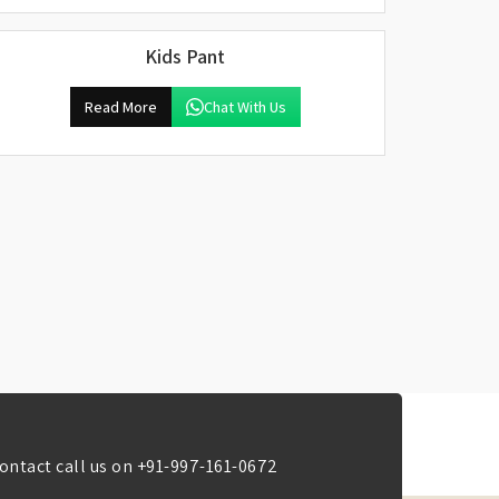
Kids Pant
Read More
Chat With Us
ontact call us on
+91-997-161-0672