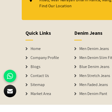
Find Our Location
Quick Links
Denim Jeans
Home
Men Denim Jeans
Company Profile
Men Denim Slim Fit
Blogs
Blue Denim Jeans
Contact Us
Men Stretch Jeans
Sitemap
Men Faded Jeans
Market Area
Men Denim Pant