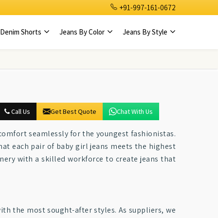
+91-997-161-0672
Denim Shorts
Jeans By Color
Jeans By Style
Call Us
Get Best Quote
Chat With Us
 comfort seamlessly for the youngest fashionistas.
hat each pair of baby girl jeans meets the highest
ery with a skilled workforce to create jeans that
ith the most sought-after styles. As suppliers, we