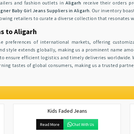
tailers and fashion outlets in
Aligarh
receive their orders p
gner Baby Girl Jeans Suppliers in Aligarh
. Our inventory boas
lowing retailers to curate a diverse collection that resonates w
s to Aligarh
se preferences of international markets, offering customiz
y and style extends globally, making us a prominent name am
o ensure efficient logistics and timely deliveries worldwide. 
cerning tastes of global consumers, making us a trusted partne
Kids Faded Jeans
Read More
Chat With Us