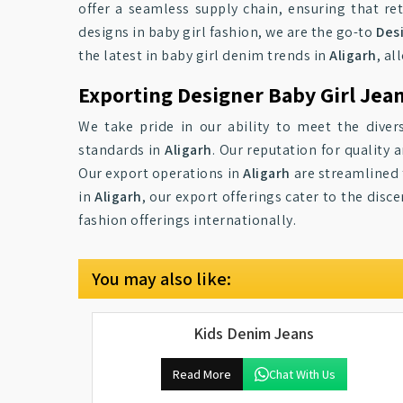
offer a seamless supply chain, ensuring that re
designs in baby girl fashion, we are the go-to
Desi
the latest in baby girl denim trends in
Aligarh
, al
Exporting Designer Baby Girl Jean
We take pride in our ability to meet the diver
standards in
Aligarh
. Our reputation for qualit
Our export operations in
Aligarh
are streamlined t
in
Aligarh
, our export offerings cater to the dis
fashion offerings internationally.
You may also like:
Kids Denim Jeans
Read More
Chat With Us