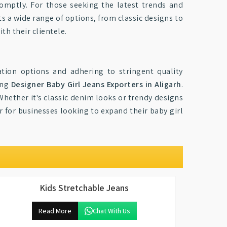
romptly. For those seeking the latest trends and
ts a wide range of options, from classic designs to
ith their clientele.
ation options and adhering to stringent quality
ong
Designer Baby Girl Jeans Exporters in Aligarh
.
Whether it's classic denim looks or trendy designs
r for businesses looking to expand their baby girl
Kids Stretchable Jeans
Read More
Chat With Us