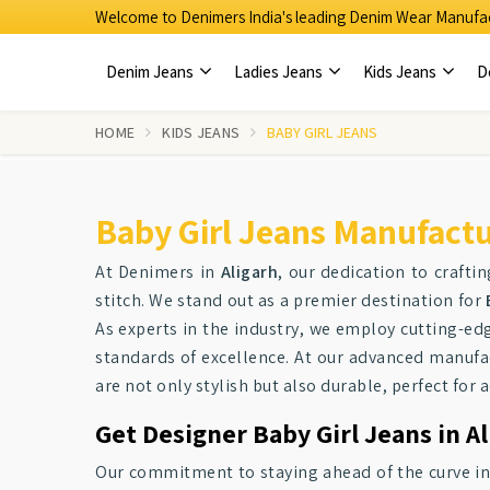
Welcome to Denimers India's leading Denim Wear Manufac
Denim Jeans
Ladies Jeans
Kids Jeans
D
HOME
KIDS JEANS
BABY GIRL JEANS
Baby Girl Jeans Manufactur
At Denimers in
Aligarh
, our dedication to craftin
stitch. We stand out as a premier destination for
As experts in the industry, we employ cutting-e
standards of excellence. At our advanced manufac
are not only stylish but also durable, perfect for a
Get Designer Baby Girl Jeans in A
Our commitment to staying ahead of the curve i