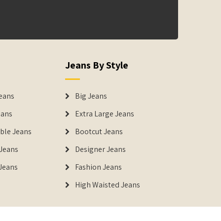
Jeans By Style
eans
Big Jeans
eans
Extra Large Jeans
able Jeans
Bootcut Jeans
Jeans
Designer Jeans
 Jeans
Fashion Jeans
High Waisted Jeans