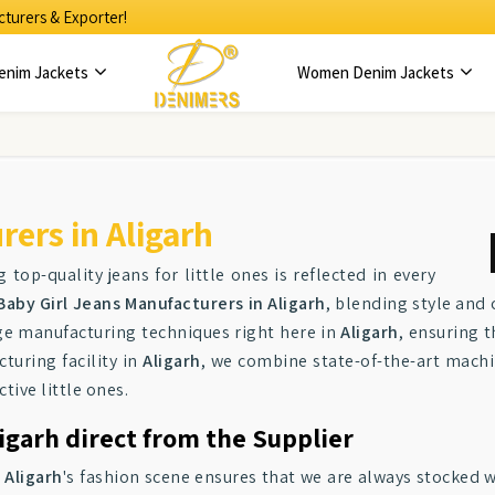
turers & Exporter!
enim Jackets
Women Denim Jackets
ers in Aligarh
g top-quality jeans for little ones is reflected in every
Baby Girl Jeans Manufacturers in Aligarh
, blending style and
dge manufacturing techniques right here in
Aligarh
, ensuring t
turing facility in
Aligarh
, we combine state-of-the-art machin
ctive little ones.
ligarh direct from the Supplier
n
Aligarh
's fashion scene ensures that we are always stocked w