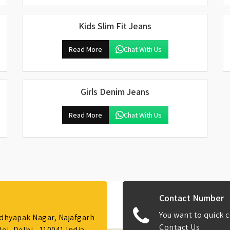
Kids Slim Fit Jeans
Read More
Chat With Us
Girls Denim Jeans
Read More
Chat With Us
Contact Number
You want to quick c
Adhyapak Nagar, Najafgarh
Contact Us
i, Delhi - 110041 India