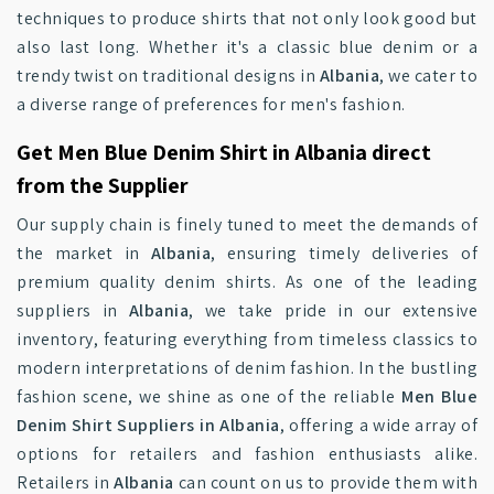
techniques to produce shirts that not only look good but
also last long. Whether it's a classic blue denim or a
trendy twist on traditional designs in
Albania
, we cater to
a diverse range of preferences for men's fashion.
Get Men Blue Denim Shirt in Albania direct
from the Supplier
Our supply chain is finely tuned to meet the demands of
the market in
Albania
, ensuring timely deliveries of
premium quality denim shirts. As one of the leading
suppliers in
Albania
, we take pride in our extensive
inventory, featuring everything from timeless classics to
modern interpretations of denim fashion. In the bustling
fashion scene, we shine as one of the reliable
Men Blue
Denim Shirt Suppliers in Albania
, offering a wide array of
options for retailers and fashion enthusiasts alike.
Retailers in
Albania
can count on us to provide them with