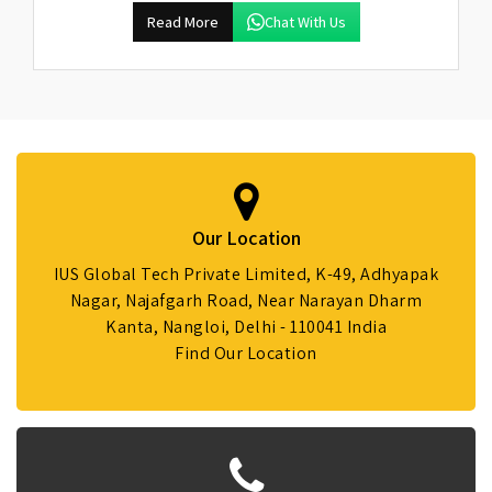
Read More
Chat With Us
Our Location
IUS Global Tech Private Limited, K-49, Adhyapak
Nagar, Najafgarh Road, Near Narayan Dharm
Kanta, Nangloi, Delhi - 110041 India
Find Our Location