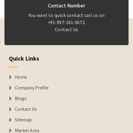
Contact Number
You want to quick contact call us on
+91-997-161-0672
Contact Us
Quick Links
Home
Company Profile
Blogs
Contact Us
Sitemap
Market Area