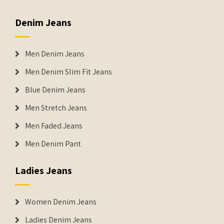
Denim Jeans
Men Denim Jeans
Men Denim Slim Fit Jeans
Blue Denim Jeans
Men Stretch Jeans
Men Faded Jeans
Men Denim Pant
Ladies Jeans
Women Denim Jeans
Ladies Denim Jeans