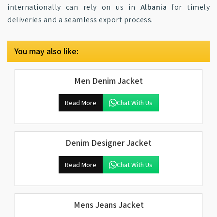
internationally can rely on us in
Albania
for timely
deliveries and a seamless export process.
You may also like:
Men Denim Jacket
Read More
Chat With Us
Denim Designer Jacket
Read More
Chat With Us
Mens Jeans Jacket