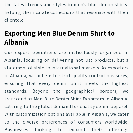
the latest trends and styles in men's blue denim shirts,
helping them curate collections that resonate with their
clientele.
Exporting Men Blue Denim Shirt to
Albania
Our export operations are meticulously organized in
Albania
, focusing on delivering not just products, but a
statement of style to international markets. As exporters
in
Albania
, we adhere to strict quality control measures,
ensuring that every denim shirt meets the highest
standards. Beyond the geographical borders, we
transcend as
Men Blue Denim Shirt Exporters in Albania
,
catering to the global demand for quality denim apparel.
With customization options available in
Albania
, we cater
to the diverse preferences of consumers worldwide.
Businesses looking to expand their offerings