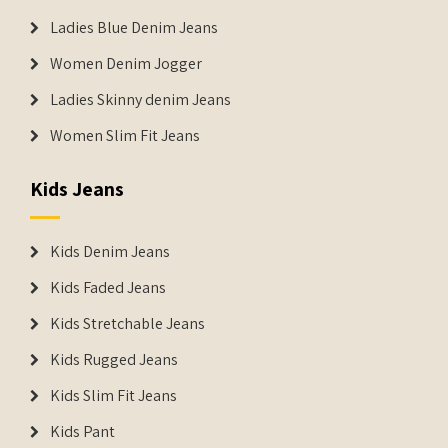
Ladies Blue Denim Jeans
Women Denim Jogger
Ladies Skinny denim Jeans
Women Slim Fit Jeans
Kids Jeans
Kids Denim Jeans
Kids Faded Jeans
Kids Stretchable Jeans
Kids Rugged Jeans
Kids Slim Fit Jeans
Kids Pant