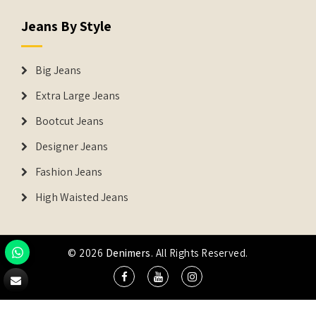
Jeans By Style
Big Jeans
Extra Large Jeans
Bootcut Jeans
Designer Jeans
Fashion Jeans
High Waisted Jeans
© 2026
Denimers
. All Rights Reserved.
DENIMERS is the registered Trademark of IUS Global Tech