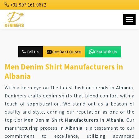
+91-997-161-0672
Call Us
Get Best Quote
Chat With Us
Men Denim Shirt Manufacturers in
Albania
With a keen eye on the latest fashion trends in
Albania
,
Denimers crafts denim shirts that blend comfort with a
touch of sophistication. We stand out as a beacon of
quality and style, earning our reputation as one of the
top-tier
Men Denim Shirt Manufacturers in Albania
. Our
manufacturing process in
Albania
is a testament to our
commitment to excellence, utilizing advanced