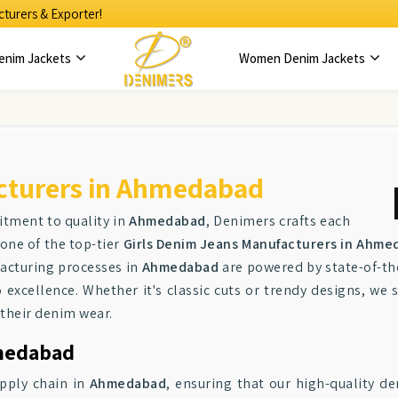
turers & Exporter!
enim Jackets
Women Denim Jackets
cturers in Ahmedabad
itment to quality in
Ahmedabad
, Denimers crafts each
 one of the top-tier
Girls Denim Jeans Manufacturers in Ahme
facturing processes in
Ahmedabad
are powered by state-of-th
 excellence. Whether it's classic cuts or trendy designs, we st
 their denim wear.
hmedabad
pply chain in
Ahmedabad
, ensuring that our high-quality d