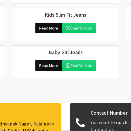
Kids Slim Fit Jeans
Read More
Chat With Us
Baby Girl Jeans
Read More
Chat With Us
Contact Number
You want to quick c
Adhyapak Nagar, Najafgarh
Contact Us
i, Delhi - 110041 India