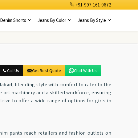
+91-997-161-0672
Denim Shorts
Jeans By Color
Jeans By Style
Call Us
Get Best Quote
Chat With Us
dabad
, blending style with comfort to cater to the
e-art machinery and a skilled workforce, ensuring
rive to offer a wide range of options for girls in
enim pants reach retailers and fashion outlets on