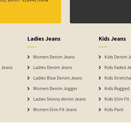
Ladies Jeans
Kids Jeans
Women Denim Jeans
Kids Denim J
 Jeans
Ladies Denim Jeans
Kids Faded J
Ladies Blue Denim Jeans
Kids Stretch
Women Denim Jogger
Kids Rugged 
Ladies Skinny denim Jeans
Kids Slim Fit
Women Slim Fit Jeans
Kids Pant