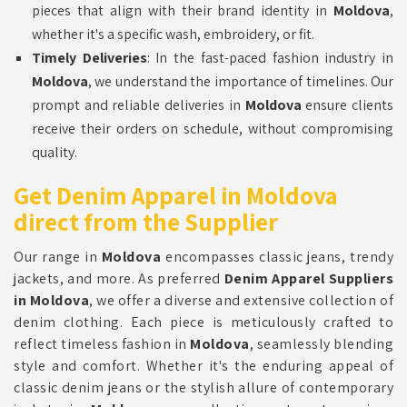
pieces that align with their brand identity in
Moldova
,
whether it's a specific wash, embroidery, or fit.
Timely Deliveries
: In the fast-paced fashion industry in
Moldova
, we understand the importance of timelines. Our
prompt and reliable deliveries in
Moldova
ensure clients
receive their orders on schedule, without compromising
quality.
Get Denim Apparel in Moldova
direct from the Supplier
Our range in
Moldova
encompasses classic jeans, trendy
jackets, and more. As preferred
Denim Apparel Suppliers
in Moldova
, we offer a diverse and extensive collection of
denim clothing. Each piece is meticulously crafted to
reflect timeless fashion in
Moldova
, seamlessly blending
style and comfort. Whether it's the enduring appeal of
classic denim jeans or the stylish allure of contemporary