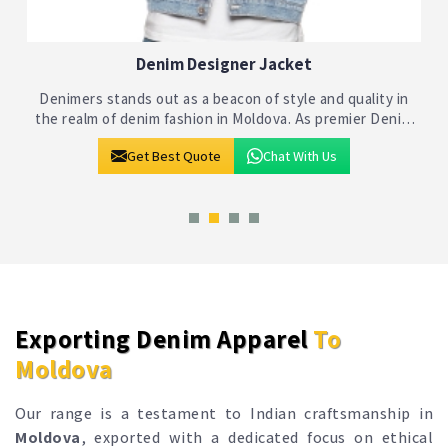
Denim Jackets
Denimers stands as a beacon of quality and style in the
realm of denim fashion in Moldova. As one of the premier
Denim Jackets Manufacturers in Moldova, we bring
Get Best Quote
Chat With Us
together craftsmanship and innovati
Exporting Denim Apparel
To
Moldova
Our range is a testament to Indian craftsmanship in
Moldova
, exported with a dedicated focus on ethical