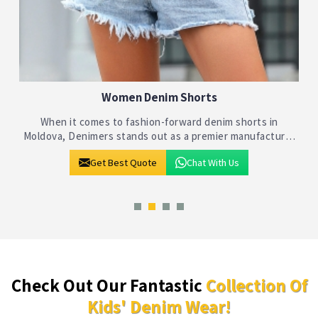
Kids Denim Shorts
Denimers takes pride in being at the forefront of the
children's fashion industry in Moldova, specializing in
crafting stylish and comfortable denim shorts for kids. As
Get Best Quote
Chat With Us
leading Kids Denim Short
Check Out Our Fantastic
Collection Of
Kids' Denim Wear!