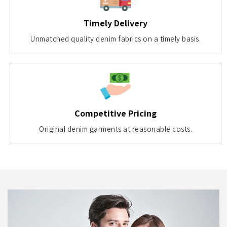
Timely Delivery
Unmatched quality denim fabrics on a timely basis.
Competitive Pricing
Original denim garments at reasonable costs.