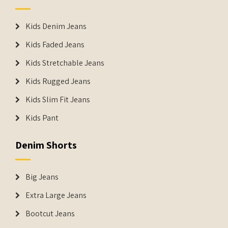
Kids Denim Jeans
Kids Faded Jeans
Kids Stretchable Jeans
Kids Rugged Jeans
Kids Slim Fit Jeans
Kids Pant
Denim Shorts
Big Jeans
Extra Large Jeans
Bootcut Jeans