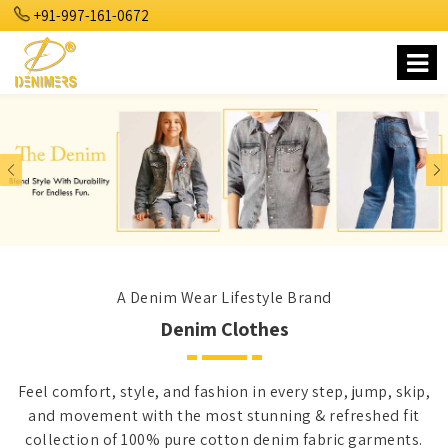
+91-997-161-0672
Previous
Nex
A Denim Wear Lifestyle Brand
Denim Clothes
Feel comfort, style, and fashion in every step, jump, skip,
and movement with the most stunning & refreshed fit
collection of 100% pure cotton denim fabric garments.