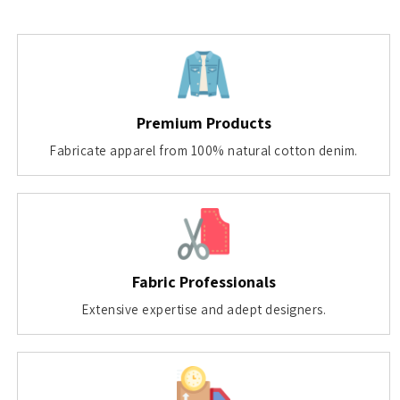
Premium Products
Fabricate apparel from 100% natural cotton denim.
Fabric Professionals
Extensive expertise and adept designers.