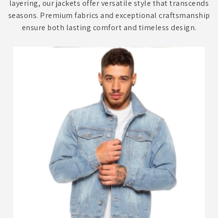
layering, our jackets offer versatile style that transcends
seasons. Premium fabrics and exceptional craftsmanship
ensure both lasting comfort and timeless design.