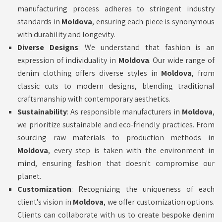
manufacturing process adheres to stringent industry
standards in
Moldova
, ensuring each piece is synonymous
with durability and longevity.
Diverse Designs
: We understand that fashion is an
expression of individuality in
Moldova
. Our wide range of
denim clothing offers diverse styles in
Moldova
, from
classic cuts to modern designs, blending traditional
craftsmanship with contemporary aesthetics.
Sustainability
: As responsible manufacturers in
Moldova
,
we prioritize sustainable and eco-friendly practices. From
sourcing raw materials to production methods in
Moldova
, every step is taken with the environment in
mind, ensuring fashion that doesn't compromise our
planet.
Customization
: Recognizing the uniqueness of each
client's vision in
Moldova
, we offer customization options.
Clients can collaborate with us to create bespoke denim