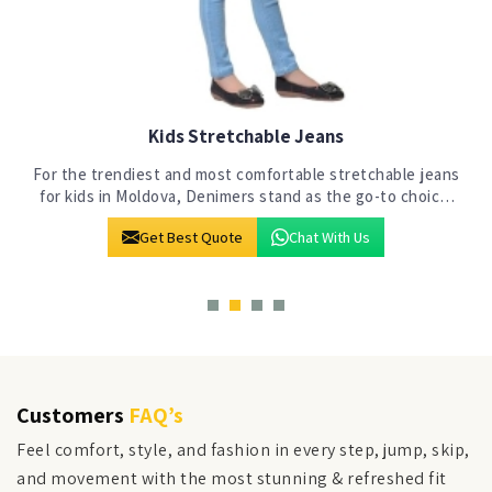
Kids Jeans
s
At Denimers in Moldova, our commitment to crafting jeans
for the next generation is evident in our state-of-the-art
manufacturing facility. We stand out as a premier choice
Get Best Quote
Chat With Us
among Kids Jeans Manufac
Customers
FAQ’s
Feel comfort, style, and fashion in every step, jump, skip,
and movement with the most stunning & refreshed fit