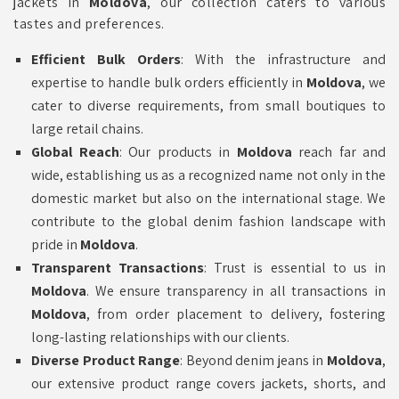
jackets in
Moldova
, our collection caters to various
tastes and preferences.
Efficient Bulk Orders
: With the infrastructure and
expertise to handle bulk orders efficiently in
Moldova
, we
cater to diverse requirements, from small boutiques to
large retail chains.
Global Reach
: Our products in
Moldova
reach far and
wide, establishing us as a recognized name not only in the
domestic market but also on the international stage. We
contribute to the global denim fashion landscape with
pride in
Moldova
.
Transparent Transactions
: Trust is essential to us in
Moldova
. We ensure transparency in all transactions in
Moldova
, from order placement to delivery, fostering
long-lasting relationships with our clients.
Diverse Product Range
: Beyond denim jeans in
Moldova
,
our extensive product range covers jackets, shorts, and