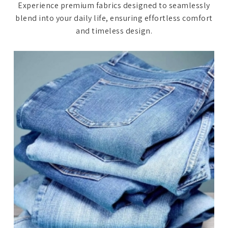
Experience premium fabrics designed to seamlessly
blend into your daily life, ensuring effortless comfort
and timeless design.