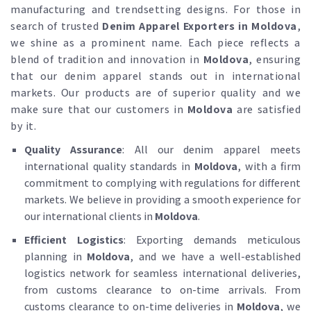
manufacturing and trendsetting designs. For those in
search of trusted
Denim Apparel Exporters in Moldova
,
we shine as a prominent name. Each piece reflects a
blend of tradition and innovation in
Moldova
, ensuring
that our denim apparel stands out in international
markets. Our products are of superior quality and we
make sure that our customers in
Moldova
are satisfied
by it.
Quality Assurance
: All our denim apparel meets
international quality standards in
Moldova
, with a firm
commitment to complying with regulations for different
markets. We believe in providing a smooth experience for
our international clients in
Moldova
.
Efficient Logistics
: Exporting demands meticulous
planning in
Moldova
, and we have a well-established
logistics network for seamless international deliveries,
from customs clearance to on-time arrivals. From
customs clearance to on-time deliveries in
Moldova
, we