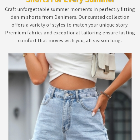
Craft unforgettable summer moments in perfectly fitting
denim shorts from Denimers. Our curated collection
offers a variety of styles to match your unique story.
Premium fabrics and exceptional tailoring ensure lasting
comfort that moves with you, all season long.