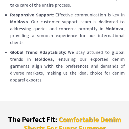
take care of the entire process.
Responsive Support
: Effective communication is key in
Moldova
. Our customer support team is dedicated to
addressing queries and concerns promptly in
Moldova
,
providing a smooth experience for our international
clients.
Global Trend Adaptability
: We stay attuned to global
trends in
Moldova
, ensuring our exported denim
garments align with the preferences and demands of
diverse markets, making us the ideal choice for denim
apparel exports.
The Perfect Fit:
Comfortable Denim
Shorts For Every Summer