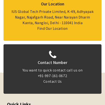
Our Location
IUS Global Tech Private Limited, K-49, Adhyapak
Nagar, Najafgarh Road, Near Narayan Dharm
Kanta, Nangloi, Delhi - 110041 India
Find Our Location
Contact Number
You want to quick contact call us on
+91-997-161-0672
Contact Us
Quick Links