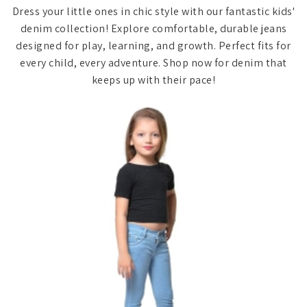
Dress your little ones in chic style with our fantastic kids'
denim collection! Explore comfortable, durable jeans
designed for play, learning, and growth. Perfect fits for
every child, every adventure. Shop now for denim that
keeps up with their pace!