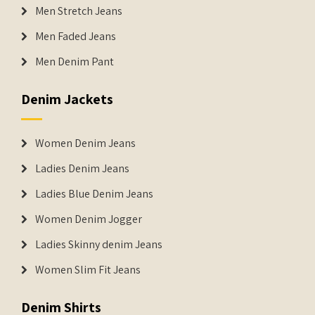
Men Stretch Jeans
Men Faded Jeans
Men Denim Pant
Denim Jackets
Women Denim Jeans
Ladies Denim Jeans
Ladies Blue Denim Jeans
Women Denim Jogger
Ladies Skinny denim Jeans
Women Slim Fit Jeans
Denim Shirts