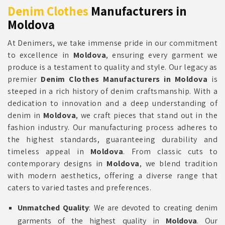
Denim Clothes
Manufacturers in
Moldova
At Denimers, we take immense pride in our commitment
to excellence in
Moldova
, ensuring every garment we
produce is a testament to quality and style. Our legacy as
premier
Denim Clothes Manufacturers in Moldova
is
steeped in a rich history of denim craftsmanship. With a
dedication to innovation and a deep understanding of
denim in
Moldova
, we craft pieces that stand out in the
fashion industry. Our manufacturing process adheres to
the highest standards, guaranteeing durability and
timeless appeal in
Moldova
. From classic cuts to
contemporary designs in
Moldova
, we blend tradition
with modern aesthetics, offering a diverse range that
caters to varied tastes and preferences.
Unmatched Quality
: We are devoted to creating denim
garments of the highest quality in
Moldova
. Our