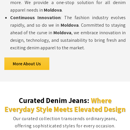
more. We provide a one-stop solution for all denim
apparel needs in
Moldova
.
Continuous Innovation
: The fashion industry evolves
rapidly, and so do we in
Moldova
. Committed to staying
ahead of the curve in
Moldova
, we embrace innovation in
design, technology, and sustainability to bring fresh and
exciting denim apparel to the market.
More About Us
Curated Denim Jeans:
Where
Everyday Style Meets Elevated Design
Our curated collection transcends ordinary jeans,
offering sophisticated styles for every occasion.