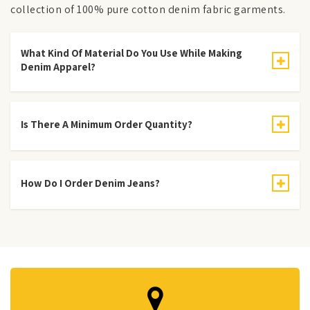
collection of 100% pure cotton denim fabric garments.
What Kind Of Material Do You Use While Making
Denim Apparel?
Is There A Minimum Order Quantity?
How Do I Order Denim Jeans?