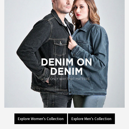
Explore Women's Collection
Explore Men's Collection