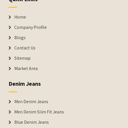
Home
Company Profile
Blogs
Contact Us
Sitemap
Market Area
Denim Jeans
Men Denim Jeans
Men Denim Slim Fit Jeans
Blue Denim Jeans