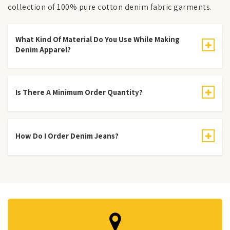
collection of 100% pure cotton denim fabric garments.
What Kind Of Material Do You Use While Making
Denim Apparel?
Is There A Minimum Order Quantity?
How Do I Order Denim Jeans?