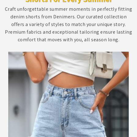
Craft unforgettable summer moments in perfectly fitting
denim shorts from Denimers. Our curated collection
offers a variety of styles to match your unique story.
Premium fabrics and exceptional tailoring ensure lasting
comfort that moves with you, all season long.