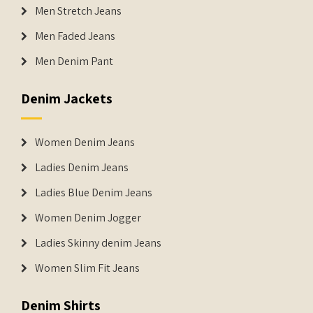
Men Stretch Jeans
Men Faded Jeans
Men Denim Pant
Denim Jackets
Women Denim Jeans
Ladies Denim Jeans
Ladies Blue Denim Jeans
Women Denim Jogger
Ladies Skinny denim Jeans
Women Slim Fit Jeans
Denim Shirts