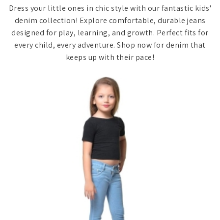
Dress your little ones in chic style with our fantastic kids'
denim collection! Explore comfortable, durable jeans
designed for play, learning, and growth. Perfect fits for
every child, every adventure. Shop now for denim that
keeps up with their pace!