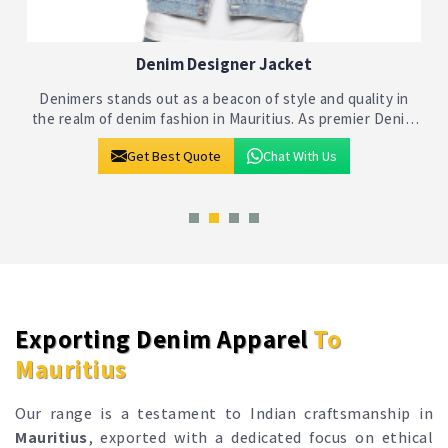
Denim Jackets
Denimers stands as a beacon of quality and style in the
realm of denim fashion in Mauritius. As one of the premier
Denim Jackets Manufacturers in Mauritius, we bring
Get Best Quote
Chat With Us
together craftsmanship and inno
Exporting Denim Apparel
To
Mauritius
Our range is a testament to Indian craftsmanship in
Mauritius
, exported with a dedicated focus on ethical