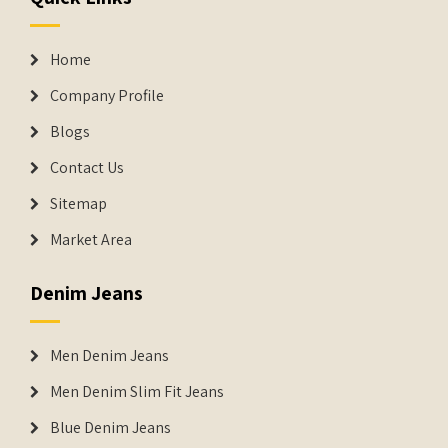
Home
Company Profile
Blogs
Contact Us
Sitemap
Market Area
Denim Jeans
Men Denim Jeans
Men Denim Slim Fit Jeans
Blue Denim Jeans