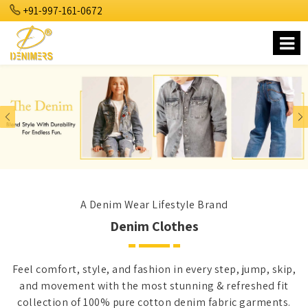
+91-997-161-0672
Previous
Nex
A Denim Wear Lifestyle Brand
Denim Clothes
Feel comfort, style, and fashion in every step, jump, skip,
and movement with the most stunning & refreshed fit
collection of 100% pure cotton denim fabric garments.