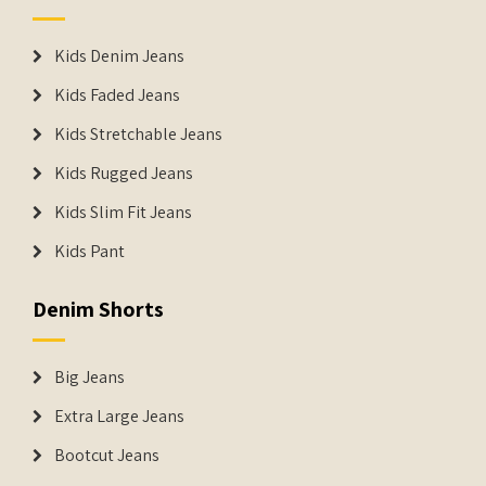
Kids Denim Jeans
Kids Faded Jeans
Kids Stretchable Jeans
Kids Rugged Jeans
Kids Slim Fit Jeans
Kids Pant
Denim Shorts
Big Jeans
Extra Large Jeans
Bootcut Jeans