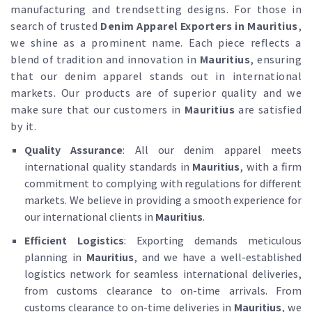
manufacturing and trendsetting designs. For those in
search of trusted
Denim Apparel Exporters in Mauritius
,
we shine as a prominent name. Each piece reflects a
blend of tradition and innovation in
Mauritius
, ensuring
that our denim apparel stands out in international
markets. Our products are of superior quality and we
make sure that our customers in
Mauritius
are satisfied
by it.
Quality Assurance
: All our denim apparel meets
international quality standards in
Mauritius
, with a firm
commitment to complying with regulations for different
markets. We believe in providing a smooth experience for
our international clients in
Mauritius
.
Efficient Logistics
: Exporting demands meticulous
planning in
Mauritius
, and we have a well-established
logistics network for seamless international deliveries,
from customs clearance to on-time arrivals. From
customs clearance to on-time deliveries in
Mauritius
, we