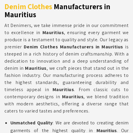
Denim Clothes
Manufacturers in
Mauritius
At Denimers, we take immense pride in our commitment
to excellence in
Mauritius
, ensuring every garment we
produce is a testament to quality and style. Our legacy as
premier
Denim Clothes Manufacturers in Mauritius
is
steeped in a rich history of denim craftsmanship. With a
dedication to innovation and a deep understanding of
denim in
Mauritius
, we craft pieces that stand out in the
fashion industry. Our manufacturing process adheres to
the highest standards, guaranteeing durability and
timeless appeal in
Mauritius
. From classic cuts to
contemporary designs in
Mauritius
, we blend tradition
with modern aesthetics, offering a diverse range that
caters to varied tastes and preferences.
Unmatched Quality
: We are devoted to creating denim
garments of the highest quality in
Mauritius
. Our