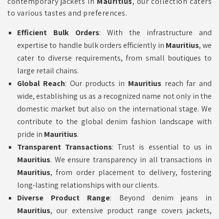
contemporary jackets in
Mauritius
, our collection caters
to various tastes and preferences.
Efficient Bulk Orders
: With the infrastructure and
expertise to handle bulk orders efficiently in
Mauritius
, we
cater to diverse requirements, from small boutiques to
large retail chains.
Global Reach
: Our products in
Mauritius
reach far and
wide, establishing us as a recognized name not only in the
domestic market but also on the international stage. We
contribute to the global denim fashion landscape with
pride in
Mauritius
.
Transparent Transactions
: Trust is essential to us in
Mauritius
. We ensure transparency in all transactions in
Mauritius
, from order placement to delivery, fostering
long-lasting relationships with our clients.
Diverse Product Range
: Beyond denim jeans in
Mauritius
, our extensive product range covers jackets,