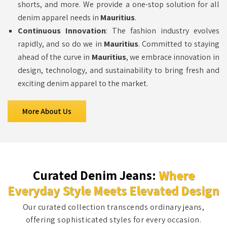
shorts, and more. We provide a one-stop solution for all
denim apparel needs in
Mauritius
.
Continuous Innovation
: The fashion industry evolves
rapidly, and so do we in
Mauritius
. Committed to staying
ahead of the curve in
Mauritius
, we embrace innovation in
design, technology, and sustainability to bring fresh and
exciting denim apparel to the market.
More About Us
Curated Denim Jeans:
Where
Everyday Style Meets Elevated Design
Our curated collection transcends ordinary jeans,
offering sophisticated styles for every occasion.