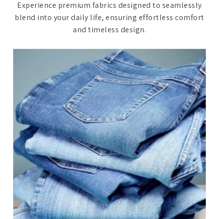
Experience premium fabrics designed to seamlessly
blend into your daily life, ensuring effortless comfort
and timeless design.