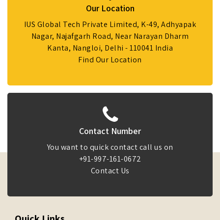
Our Location
IUS Global Tech Private Limited, K-49, Adhyapak
Nagar, Najafgarh Road, Near Narayan Dharm
Kanta, Nangloi, Delhi - 110041 India
Find Our Location
Contact Number
You want to quick contact call us on
+91-997-161-0672
Contact Us
Quick Links