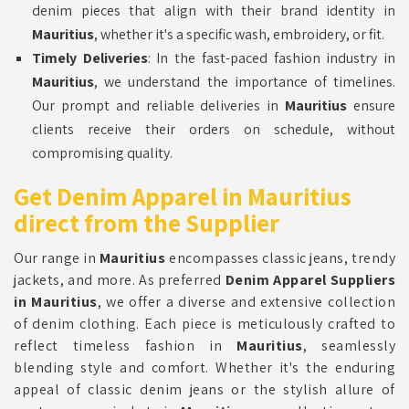
denim pieces that align with their brand identity in
Mauritius
, whether it's a specific wash, embroidery, or fit.
Timely Deliveries
: In the fast-paced fashion industry in
Mauritius
, we understand the importance of timelines.
Our prompt and reliable deliveries in
Mauritius
ensure
clients receive their orders on schedule, without
compromising quality.
Get Denim Apparel in Mauritius
direct from the Supplier
Our range in
Mauritius
encompasses classic jeans, trendy
jackets, and more. As preferred
Denim Apparel Suppliers
in Mauritius
, we offer a diverse and extensive collection
of denim clothing. Each piece is meticulously crafted to
reflect timeless fashion in
Mauritius
, seamlessly
blending style and comfort. Whether it's the enduring
appeal of classic denim jeans or the stylish allure of