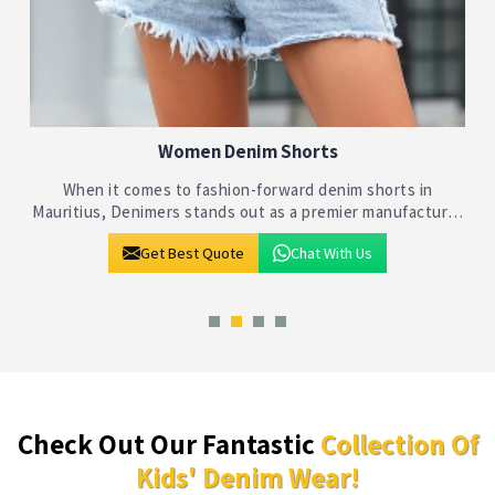
Kids Denim Shorts
Denimers takes pride in being at the forefront of the
r
children's fashion industry in Mauritius, specializing in
crafting stylish and comfortable denim shorts for kids. As
Get Best Quote
Chat With Us
leading Kids Denim Sho
Check Out Our Fantastic
Collection Of
Kids' Denim Wear!