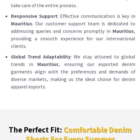
take care of the entire process.
Responsive Support
: Effective communication is key in
Mauritius
. Our customer support team is dedicated to
addressing queries and concerns promptly in
Mauritius
,
providing a smooth experience for our international
clients.
Global Trend Adaptability
: We stay attuned to global
trends in
Mauritius
, ensuring our exported denim
garments align with the preferences and demands of
diverse markets, making us the ideal choice for denim
apparel exports.
The Perfect Fit:
Comfortable Denim
Shorts For Every Summer