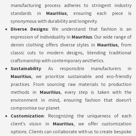
manufacturing process adheres to stringent industry
standards in
Mauritius
, ensuring each piece is
synonymous with durability and longevity.
Diverse Designs
: We understand that fashion is an
expression of individuality in
Mauritius
. Our wide range of
denim clothing offers diverse styles in
Mauritius
, from
classic cuts to modern designs, blending traditional
craftsmanship with contemporary aesthetics.
Sustainability
: As responsible manufacturers in
Mauritius
, we prioritize sustainable and eco-friendly
practices. From sourcing raw materials to production
methods in
Mauritius
, every step is taken with the
environment in mind, ensuring fashion that doesn't
compromise our planet.
Customization
: Recognizing the uniqueness of each
client's vision in
Mauritius
, we offer customization
options. Clients can collaborate with us to create bespoke