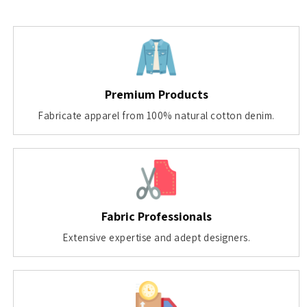
Premium Products
Fabricate apparel from 100% natural cotton denim.
Fabric Professionals
Extensive expertise and adept designers.