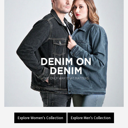
Explore Women's Collection
Explore Men's Collection