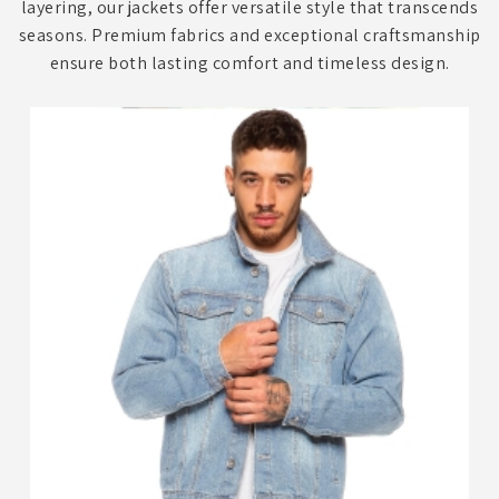
layering, our jackets offer versatile style that transcends
seasons. Premium fabrics and exceptional craftsmanship
ensure both lasting comfort and timeless design.