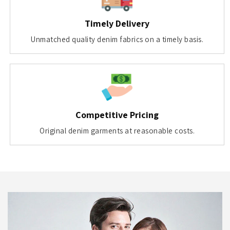
Timely Delivery
Unmatched quality denim fabrics on a timely basis.
Competitive Pricing
Original denim garments at reasonable costs.