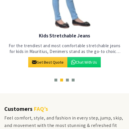
Kids Jeans
s
At Denimers in Mauritius, our commitment to crafting
jeans for the next generation is evident in our state-of-
the-art manufacturing facility. We stand out as a premier
Get Best Quote
Chat With Us
choice among Kids Jeans Manuf
Customers
FAQ’s
Feel comfort, style, and fashion in every step, jump, skip,
and movement with the most stunning & refreshed fit