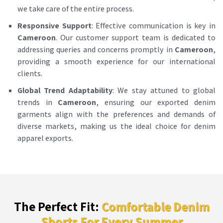
we take care of the entire process.
Responsive Support
: Effective communication is key in
Cameroon
. Our customer support team is dedicated to
addressing queries and concerns promptly in
Cameroon
,
providing a smooth experience for our international
clients.
Global Trend Adaptability
: We stay attuned to global
trends in
Cameroon
, ensuring our exported denim
garments align with the preferences and demands of
diverse markets, making us the ideal choice for denim
apparel exports.
The Perfect Fit:
Comfortable Denim
Shorts For Every Summer