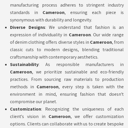
manufacturing process adheres to stringent industry
standards in
Cameroon
, ensuring each piece is
synonymous with durability and longevity.
Diverse Designs
: We understand that fashion is an
expression of individuality in
Cameroon
. Our wide range
of denim clothing offers diverse styles in
Cameroon
, from
classic cuts to modern designs, blending traditional
craftsmanship with contemporary aesthetics.
Sustainability
: As responsible manufacturers in
Cameroon
, we prioritize sustainable and eco-friendly
practices. From sourcing raw materials to production
methods in
Cameroon
, every step is taken with the
environment in mind, ensuring fashion that doesn't
compromise our planet.
Customization
: Recognizing the uniqueness of each
client's vision in
Cameroon
, we offer customization
options. Clients can collaborate with us to create bespoke