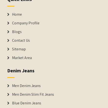
Home
Company Profile
Blogs
Contact Us
Sitemap
Market Area
Denim Jeans
Men Denim Jeans
Men Denim Slim Fit Jeans
Blue Denim Jeans